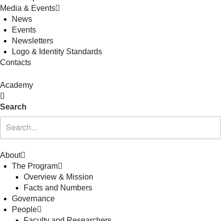
Media & Events
News
Events
Newsletters
Logo & Identity Standards
Contacts
Academy
Search
About
The Program
Overview & Mission
Facts and Numbers
Governance
People
Faculty and Researchers