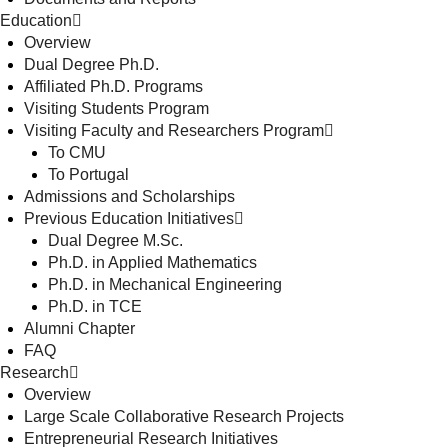
Education
Overview
Dual Degree Ph.D.
Affiliated Ph.D. Programs
Visiting Students Program
Visiting Faculty and Researchers Program
To CMU
To Portugal
Admissions and Scholarships
Previous Education Initiatives
Dual Degree M.Sc.
Ph.D. in Applied Mathematics
Ph.D. in Mechanical Engineering
Ph.D. in TCE
Alumni Chapter
FAQ
Research
Overview
Large Scale Collaborative Research Projects
Entrepreneurial Research Initiatives