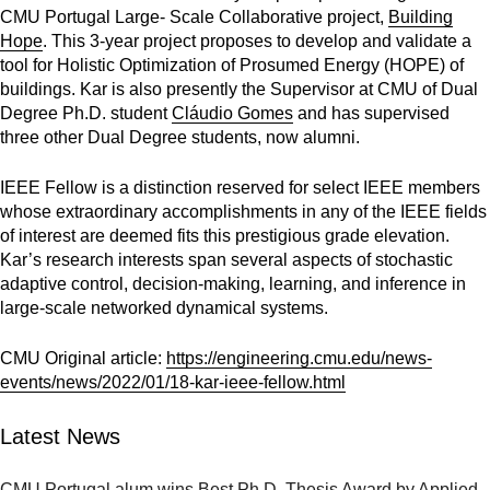
CMU Portugal Large- Scale Collaborative project,
Building
Hope
. This 3-year project proposes to develop and validate a
tool for Holistic Optimization of Prosumed Energy (HOPE) of
buildings. Kar is also presently the Supervisor at CMU of Dual
Degree Ph.D. student
Cláudio Gomes
and has supervised
three other Dual Degree students, now alumni.
IEEE Fellow is a distinction reserved for select IEEE members
whose extraordinary accomplishments in any of the IEEE fields
of interest are deemed fits this prestigious grade elevation.
Kar’s research interests span several aspects of stochastic
adaptive control, decision-making, learning, and inference in
large-scale networked dynamical systems.
CMU Original article:
https://engineering.cmu.edu/news-
events/news/2022/01/18-kar-ieee-fellow.html
Latest News
CMU Portugal alum wins Best Ph.D. Thesis Award by Applied