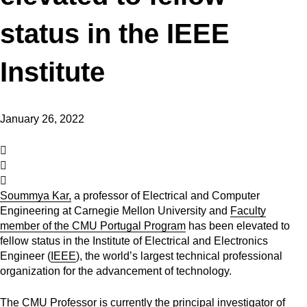
status in the IEEE
Institute
January 26, 2022
Soummya Kar,
a professor of Electrical and Computer
Engineering at Carnegie Mellon University and
Faculty
member of the CMU Portugal Program
has been elevated to
fellow status in the Institute of Electrical and Electronics
Engineer (
IEEE
), the world’s largest technical professional
organization for the advancement of technology.
The CMU Professor is currently the principal investigator of