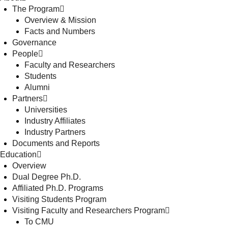
The Program
Overview & Mission
Facts and Numbers
Governance
People
Faculty and Researchers
Students
Alumni
Partners
Universities
Industry Affiliates
Industry Partners
Documents and Reports
Education
Overview
Dual Degree Ph.D.
Affiliated Ph.D. Programs
Visiting Students Program
Visiting Faculty and Researchers Program
To CMU