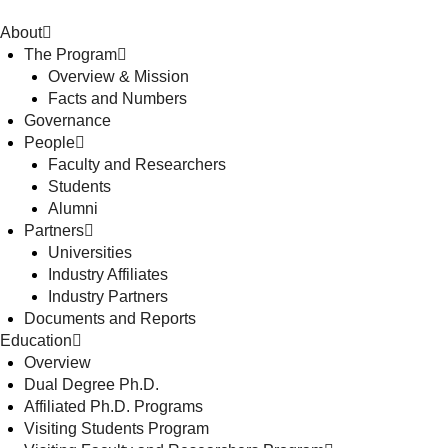
About
The Program
Overview & Mission
Facts and Numbers
Governance
People
Faculty and Researchers
Students
Alumni
Partners
Universities
Industry Affiliates
Industry Partners
Documents and Reports
Education
Overview
Dual Degree Ph.D.
Affiliated Ph.D. Programs
Visiting Students Program