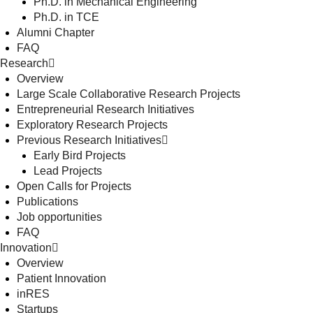
Ph.D. in Mechanical Engineering
Ph.D. in TCE
Alumni Chapter
FAQ
Research
Overview
Large Scale Collaborative Research Projects
Entrepreneurial Research Initiatives
Exploratory Research Projects
Previous Research Initiatives
Early Bird Projects
Lead Projects
Open Calls for Projects
Publications
Job opportunities
FAQ
Innovation
Overview
Patient Innovation
inRES
Startups