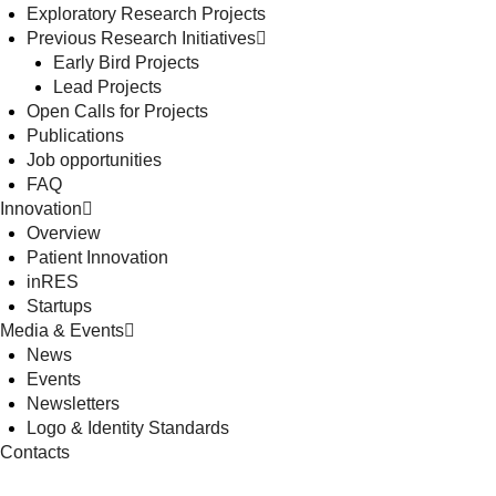
Exploratory Research Projects
Previous Research Initiatives
Early Bird Projects
Lead Projects
Open Calls for Projects
Publications
Job opportunities
FAQ
Innovation
Overview
Patient Innovation
inRES
Startups
Media & Events
News
Events
Newsletters
Logo & Identity Standards
Contacts