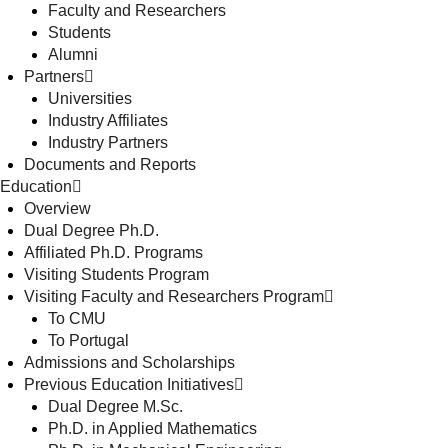
Faculty and Researchers
Students
Alumni
Partners
Universities
Industry Affiliates
Industry Partners
Documents and Reports
Education
Overview
Dual Degree Ph.D.
Affiliated Ph.D. Programs
Visiting Students Program
Visiting Faculty and Researchers Program
To CMU
To Portugal
Admissions and Scholarships
Previous Education Initiatives
Dual Degree M.Sc.
Ph.D. in Applied Mathematics