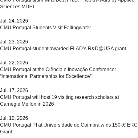
Sciences MDPI
Jul. 24, 2026
CMU Portugal Students Visit Fallingwater
Jul. 23, 2026
CMU Portugal student awarded FLAD’s R&D@USA grant
Jul. 22, 2026
CMU Portugal at the Ciência e Inovação Conference:
“International Partnerships for Excellence”
Jul. 17, 2026
CMU Portugal will host 19 visiting research scholars at
Carnegie Mellon in 2026
Jul. 10, 2026
CMU Portugal PI at Universidade de Coimbra wins 150k€ ERC
Grant