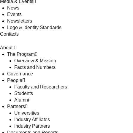
Media & Events
News
Events
Newsletters
Logo & Identity Standards
Contacts
About
The Program
Overview & Mission
Facts and Numbers
Governance
People
Faculty and Researchers
Students
Alumni
Partners
Universities
Industry Affiliates
Industry Partners
Documents and Reports