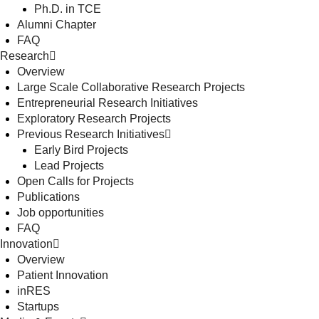
Ph.D. in TCE
Alumni Chapter
FAQ
Research
Overview
Large Scale Collaborative Research Projects
Entrepreneurial Research Initiatives
Exploratory Research Projects
Previous Research Initiatives
Early Bird Projects
Lead Projects
Open Calls for Projects
Publications
Job opportunities
FAQ
Innovation
Overview
Patient Innovation
inRES
Startups