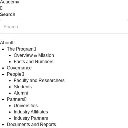
Academy
Search
About
The Program
Overview & Mission
Facts and Numbers
Governance
People
Faculty and Researchers
Students
Alumni
Partners
Universities
Industry Affiliates
Industry Partners
Documents and Reports