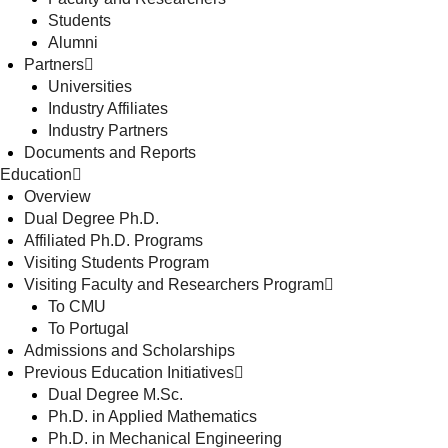
Students
Alumni
Partners
Universities
Industry Affiliates
Industry Partners
Documents and Reports
Education
Overview
Dual Degree Ph.D.
Affiliated Ph.D. Programs
Visiting Students Program
Visiting Faculty and Researchers Program
To CMU
To Portugal
Admissions and Scholarships
Previous Education Initiatives
Dual Degree M.Sc.
Ph.D. in Applied Mathematics
Ph.D. in Mechanical Engineering