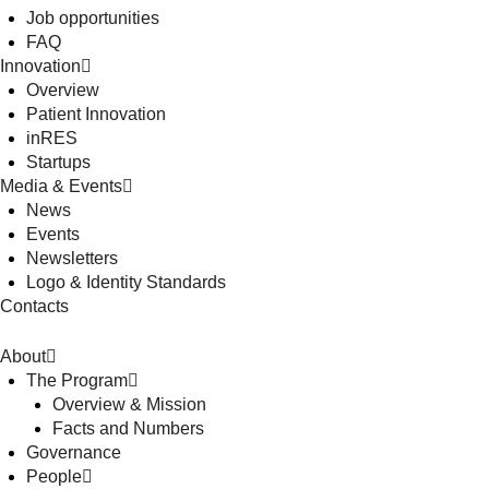
Job opportunities
FAQ
Innovation
Overview
Patient Innovation
inRES
Startups
Media & Events
News
Events
Newsletters
Logo & Identity Standards
Contacts
About
The Program
Overview & Mission
Facts and Numbers
Governance
People