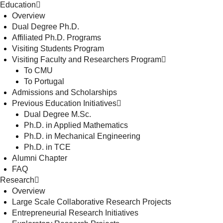
Education
Overview
Dual Degree Ph.D.
Affiliated Ph.D. Programs
Visiting Students Program
Visiting Faculty and Researchers Program
To CMU
To Portugal
Admissions and Scholarships
Previous Education Initiatives
Dual Degree M.Sc.
Ph.D. in Applied Mathematics
Ph.D. in Mechanical Engineering
Ph.D. in TCE
Alumni Chapter
FAQ
Research
Overview
Large Scale Collaborative Research Projects
Entrepreneurial Research Initiatives