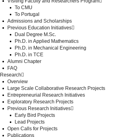
Visiting Faculty and Researchers Program
To CMU
To Portugal
Admissions and Scholarships
Previous Education Initiatives
Dual Degree M.Sc.
Ph.D. in Applied Mathematics
Ph.D. in Mechanical Engineering
Ph.D. in TCE
Alumni Chapter
FAQ
Research
Overview
Large Scale Collaborative Research Projects
Entrepreneurial Research Initiatives
Exploratory Research Projects
Previous Research Initiatives
Early Bird Projects
Lead Projects
Open Calls for Projects
Publications