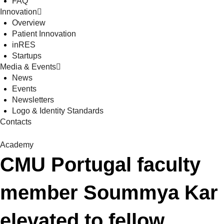
FAQ
Innovation
Overview
Patient Innovation
inRES
Startups
Media & Events
News
Events
Newsletters
Logo & Identity Standards
Contacts
Academy
CMU Portugal faculty
member Soummya Kar
elevated to fellow