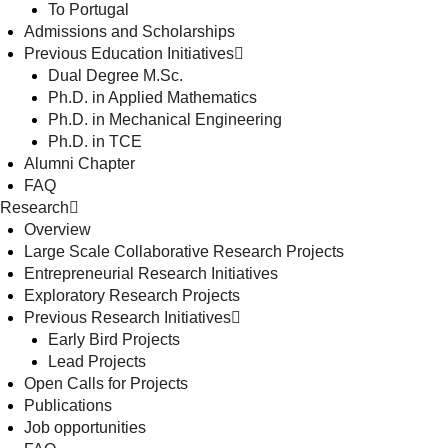
To Portugal
Admissions and Scholarships
Previous Education Initiatives
Dual Degree M.Sc.
Ph.D. in Applied Mathematics
Ph.D. in Mechanical Engineering
Ph.D. in TCE
Alumni Chapter
FAQ
Research
Overview
Large Scale Collaborative Research Projects
Entrepreneurial Research Initiatives
Exploratory Research Projects
Previous Research Initiatives
Early Bird Projects
Lead Projects
Open Calls for Projects
Publications
Job opportunities