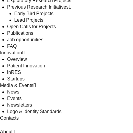
Exploratory Research Projects
Previous Research Initiatives
Early Bird Projects
Lead Projects
Open Calls for Projects
Publications
Job opportunities
FAQ
Innovation
Overview
Patient Innovation
inRES
Startups
Media & Events
News
Events
Newsletters
Logo & Identity Standards
Contacts
About