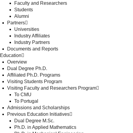
Faculty and Researchers
Students
Alumni
Partners
Universities
Industry Affiliates
Industry Partners
Documents and Reports
Education
Overview
Dual Degree Ph.D.
Affiliated Ph.D. Programs
Visiting Students Program
Visiting Faculty and Researchers Program
To CMU
To Portugal
Admissions and Scholarships
Previous Education Initiatives
Dual Degree M.Sc.
Ph.D. in Applied Mathematics