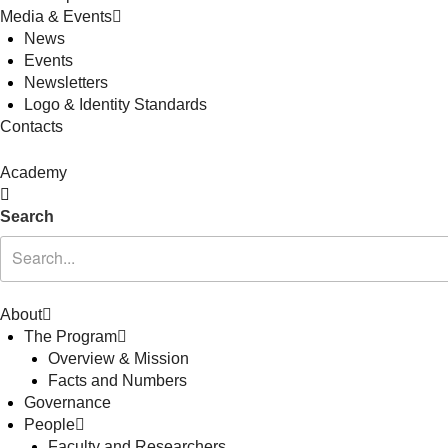
Media & Events
News
Events
Newsletters
Logo & Identity Standards
Contacts
Academy
Search
About
The Program
Overview & Mission
Facts and Numbers
Governance
People
Faculty and Researchers