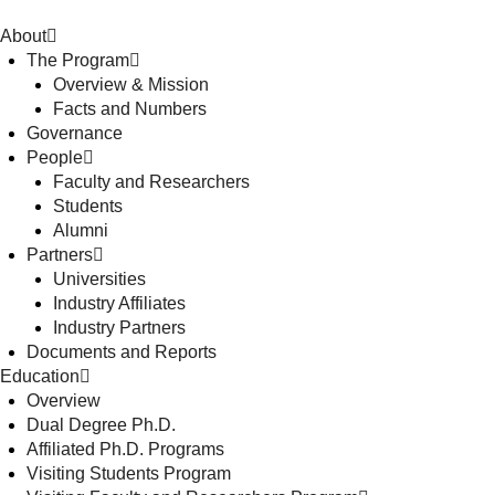
About
The Program
Overview & Mission
Facts and Numbers
Governance
People
Faculty and Researchers
Students
Alumni
Partners
Universities
Industry Affiliates
Industry Partners
Documents and Reports
Education
Overview
Dual Degree Ph.D.
Affiliated Ph.D. Programs
Visiting Students Program