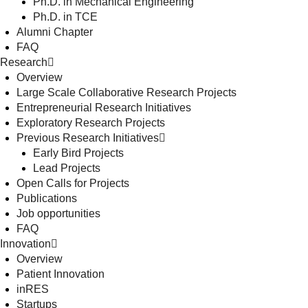
Ph.D. in Mechanical Engineering
Ph.D. in TCE
Alumni Chapter
FAQ
Research
Overview
Large Scale Collaborative Research Projects
Entrepreneurial Research Initiatives
Exploratory Research Projects
Previous Research Initiatives
Early Bird Projects
Lead Projects
Open Calls for Projects
Publications
Job opportunities
FAQ
Innovation
Overview
Patient Innovation
inRES
Startups