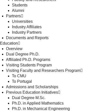
Students
Alumni
Partners
Universities
Industry Affiliates
Industry Partners
Documents and Reports
Education
Overview
Dual Degree Ph.D.
Affiliated Ph.D. Programs
Visiting Students Program
Visiting Faculty and Researchers Program
To CMU
To Portugal
Admissions and Scholarships
Previous Education Initiatives
Dual Degree M.Sc.
Ph.D. in Applied Mathematics
Ph.D. in Mechanical Engineering