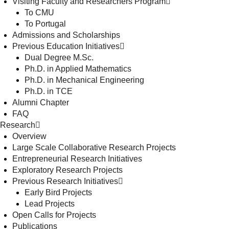
Visiting Faculty and Researchers Program
To CMU
To Portugal
Admissions and Scholarships
Previous Education Initiatives
Dual Degree M.Sc.
Ph.D. in Applied Mathematics
Ph.D. in Mechanical Engineering
Ph.D. in TCE
Alumni Chapter
FAQ
Research
Overview
Large Scale Collaborative Research Projects
Entrepreneurial Research Initiatives
Exploratory Research Projects
Previous Research Initiatives
Early Bird Projects
Lead Projects
Open Calls for Projects
Publications