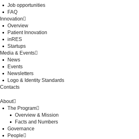
Job opportunities
FAQ
Innovation
Overview
Patient Innovation
inRES
Startups
Media & Events
News
Events
Newsletters
Logo & Identity Standards
Contacts
About
The Program
Overview & Mission
Facts and Numbers
Governance
People