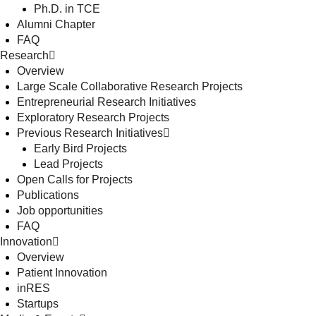
Ph.D. in TCE
Alumni Chapter
FAQ
Research
Overview
Large Scale Collaborative Research Projects
Entrepreneurial Research Initiatives
Exploratory Research Projects
Previous Research Initiatives
Early Bird Projects
Lead Projects
Open Calls for Projects
Publications
Job opportunities
FAQ
Innovation
Overview
Patient Innovation
inRES
Startups