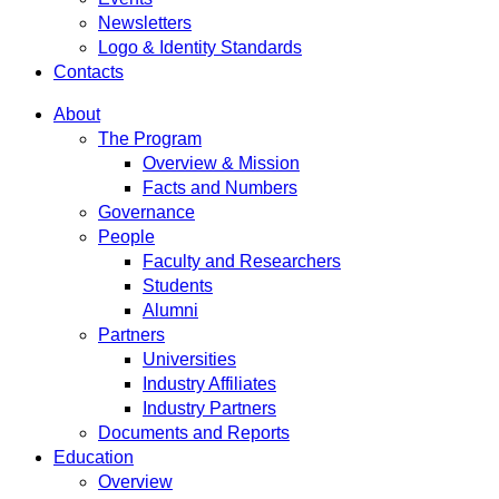
Newsletters
Logo & Identity Standards
Contacts
About
The Program
Overview & Mission
Facts and Numbers
Governance
People
Faculty and Researchers
Students
Alumni
Partners
Universities
Industry Affiliates
Industry Partners
Documents and Reports
Education
Overview