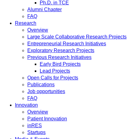
Ph.D. in TCE
Alumni Chapter
FAQ
Research
Overview
Large Scale Collaborative Research Projects
Entrepreneurial Research Initiatives
Exploratory Research Projects
Previous Research Initiatives
Early Bird Projects
Lead Projects
Open Calls for Projects
Publications
Job opportunities
FAQ
Innovation
Overview
Patient Innovation
inRES
Startups