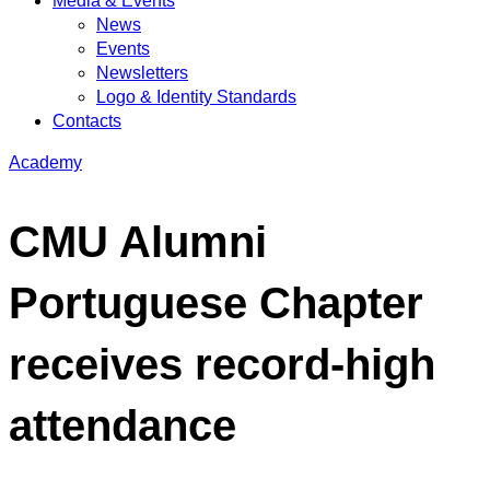
Media & Events
News
Events
Newsletters
Logo & Identity Standards
Contacts
Academy
CMU Alumni
Portuguese Chapter
receives record-high
attendance