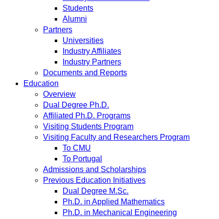
Students
Alumni
Partners
Universities
Industry Affiliates
Industry Partners
Documents and Reports
Education
Overview
Dual Degree Ph.D.
Affiliated Ph.D. Programs
Visiting Students Program
Visiting Faculty and Researchers Program
To CMU
To Portugal
Admissions and Scholarships
Previous Education Initiatives
Dual Degree M.Sc.
Ph.D. in Applied Mathematics
Ph.D. in Mechanical Engineering