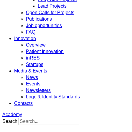
Lead Projects
Open Calls for Projects
Publications
Job opportunities
FAQ
Innovation
Overview
Patient Innovation
inRES
Startups
Media & Events
News
Events
Newsletters
Logo & Identity Standards
Contacts
Academy
Search