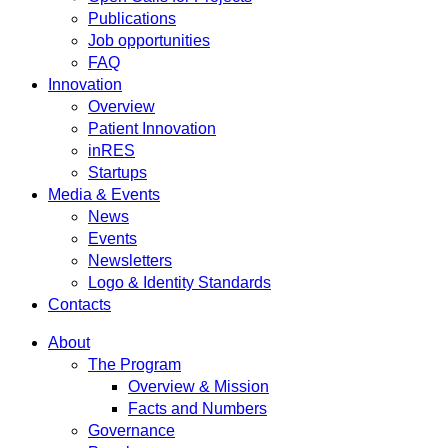
Publications
Job opportunities
FAQ
Innovation
Overview
Patient Innovation
inRES
Startups
Media & Events
News
Events
Newsletters
Logo & Identity Standards
Contacts
About
The Program
Overview & Mission
Facts and Numbers
Governance