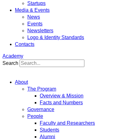
Startups
Media & Events
News
Events
Newsletters
Logo & Identity Standards
Contacts
Academy
Search
About
The Program
Overview & Mission
Facts and Numbers
Governance
People
Faculty and Researchers
Students
Alumni