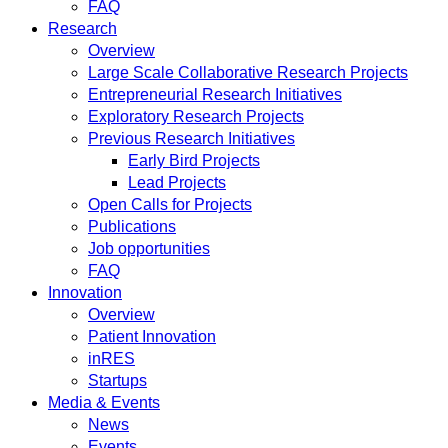
FAQ
Research
Overview
Large Scale Collaborative Research Projects
Entrepreneurial Research Initiatives
Exploratory Research Projects
Previous Research Initiatives
Early Bird Projects
Lead Projects
Open Calls for Projects
Publications
Job opportunities
FAQ
Innovation
Overview
Patient Innovation
inRES
Startups
Media & Events
News
Events