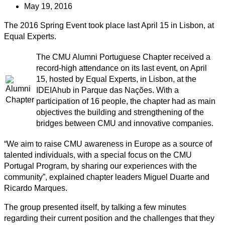
May 19, 2016
The 2016 Spring Event took place last April 15 in Lisbon, at
Equal Experts.
The CMU Alumni Portuguese Chapter received a
record-high attendance on its last event, on April
15, hosted by Equal Experts, in Lisbon, at the
IDEIAhub in Parque das Nações. With a
participation of 16 people, the chapter had as main
objectives the building and strengthening of the
bridges between CMU and innovative companies.
“We aim to raise CMU awareness in Europe as a source of
talented individuals, with a special focus on the CMU
Portugal Program, by sharing our experiences with the
community”, explained chapter leaders Miguel Duarte and
Ricardo Marques.
The group presented itself, by talking a few minutes
regarding their current position and the challenges that they