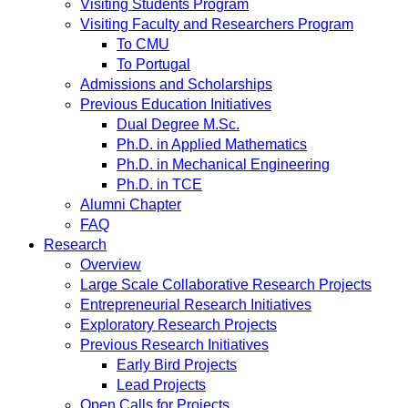
Visiting Students Program
Visiting Faculty and Researchers Program
To CMU
To Portugal
Admissions and Scholarships
Previous Education Initiatives
Dual Degree M.Sc.
Ph.D. in Applied Mathematics
Ph.D. in Mechanical Engineering
Ph.D. in TCE
Alumni Chapter
FAQ
Research
Overview
Large Scale Collaborative Research Projects
Entrepreneurial Research Initiatives
Exploratory Research Projects
Previous Research Initiatives
Early Bird Projects
Lead Projects
Open Calls for Projects