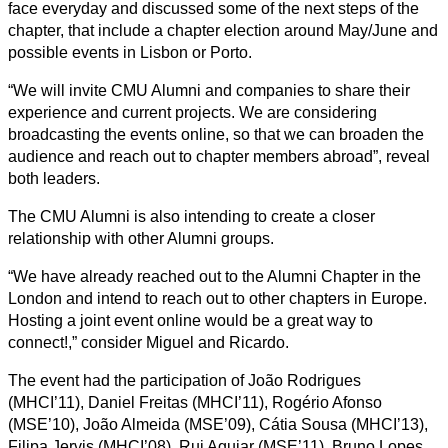
face everyday and discussed some of the next steps of the
chapter, that include a chapter election around May/June and
possible events in Lisbon or Porto.
“We will invite CMU Alumni and companies to share their
experience and current projects. We are considering
broadcasting the events online, so that we can broaden the
audience and reach out to chapter members abroad”, reveal
both leaders.
The CMU Alumni is also intending to create a closer
relationship with other Alumni groups.
“We have already reached out to the Alumni Chapter in the
London and intend to reach out to other chapters in Europe.
Hosting a joint event online would be a great way to
connect!,” consider Miguel and Ricardo.
The event had the participation of João Rodrigues
(MHCI’11), Daniel Freitas (MHCI’11), Rogério Afonso
(MSE’10), João Almeida (MSE’09), Cátia Sousa (MHCI’13),
Filipa Jervis (MHCI’08), Rui Aguiar (MSE’11), Bruno Lopes