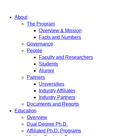
About
The Program
Overview & Mission
Facts and Numbers
Governance
People
Faculty and Researchers
Students
Alumni
Partners
Universities
Industry Affiliates
Industry Partners
Documents and Reports
Education
Overview
Dual Degree Ph.D.
Affiliated Ph.D. Programs