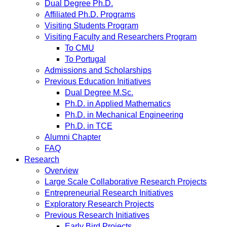
Dual Degree Ph.D.
Affiliated Ph.D. Programs
Visiting Students Program
Visiting Faculty and Researchers Program
To CMU
To Portugal
Admissions and Scholarships
Previous Education Initiatives
Dual Degree M.Sc.
Ph.D. in Applied Mathematics
Ph.D. in Mechanical Engineering
Ph.D. in TCE
Alumni Chapter
FAQ
Research
Overview
Large Scale Collaborative Research Projects
Entrepreneurial Research Initiatives
Exploratory Research Projects
Previous Research Initiatives
Early Bird Projects