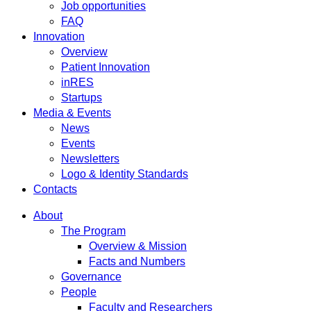
Job opportunities
FAQ
Innovation
Overview
Patient Innovation
inRES
Startups
Media & Events
News
Events
Newsletters
Logo & Identity Standards
Contacts
About
The Program
Overview & Mission
Facts and Numbers
Governance
People
Faculty and Researchers