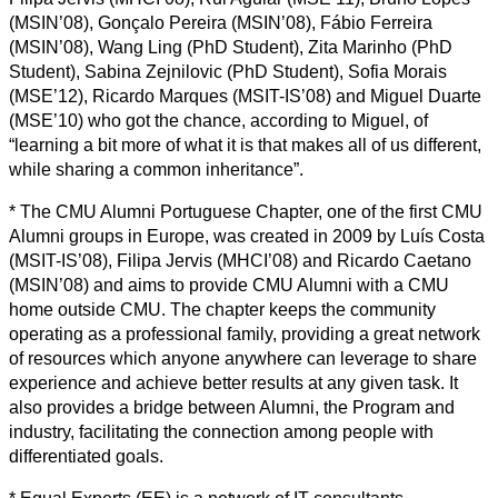
(MSIN’08), Gonçalo Pereira (MSIN’08), Fábio Ferreira
(MSIN’08), Wang Ling (PhD Student), Zita Marinho (PhD
Student), Sabina Zejnilovic (PhD Student), Sofia Morais
(MSE’12), Ricardo Marques (MSIT-IS’08) and Miguel Duarte
(MSE’10) who got the chance, according to Miguel, of
“learning a bit more of what it is that makes all of us different,
while sharing a common inheritance”.
* The CMU Alumni Portuguese Chapter, one of the first CMU
Alumni groups in Europe, was created in 2009 by Luís Costa
(MSIT-IS’08), Filipa Jervis (MHCI’08) and Ricardo Caetano
(MSIN’08) and aims to provide CMU Alumni with a CMU
home outside CMU. The chapter keeps the community
operating as a professional family, providing a great network
of resources which anyone anywhere can leverage to share
experience and achieve better results at any given task. It
also provides a bridge between Alumni, the Program and
industry, facilitating the connection among people with
differentiated goals.