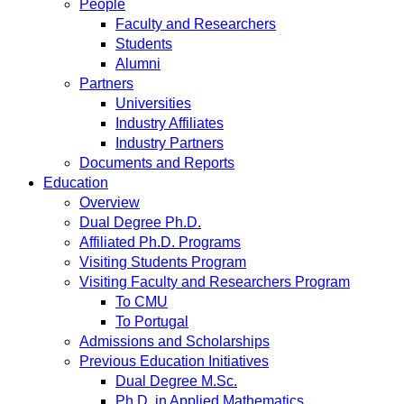
People
Faculty and Researchers
Students
Alumni
Partners
Universities
Industry Affiliates
Industry Partners
Documents and Reports
Education
Overview
Dual Degree Ph.D.
Affiliated Ph.D. Programs
Visiting Students Program
Visiting Faculty and Researchers Program
To CMU
To Portugal
Admissions and Scholarships
Previous Education Initiatives
Dual Degree M.Sc.
Ph.D. in Applied Mathematics