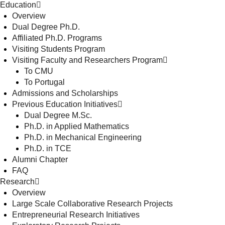
Education
Overview
Dual Degree Ph.D.
Affiliated Ph.D. Programs
Visiting Students Program
Visiting Faculty and Researchers Program
To CMU
To Portugal
Admissions and Scholarships
Previous Education Initiatives
Dual Degree M.Sc.
Ph.D. in Applied Mathematics
Ph.D. in Mechanical Engineering
Ph.D. in TCE
Alumni Chapter
FAQ
Research
Overview
Large Scale Collaborative Research Projects
Entrepreneurial Research Initiatives