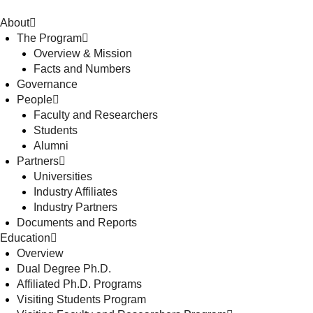
About
The Program
Overview & Mission
Facts and Numbers
Governance
People
Faculty and Researchers
Students
Alumni
Partners
Universities
Industry Affiliates
Industry Partners
Documents and Reports
Education
Overview
Dual Degree Ph.D.
Affiliated Ph.D. Programs
Visiting Students Program