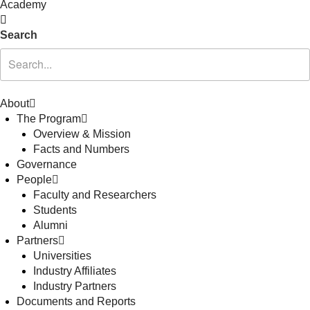
Academy
Search
About
The Program
Overview & Mission
Facts and Numbers
Governance
People
Faculty and Researchers
Students
Alumni
Partners
Universities
Industry Affiliates
Industry Partners
Documents and Reports