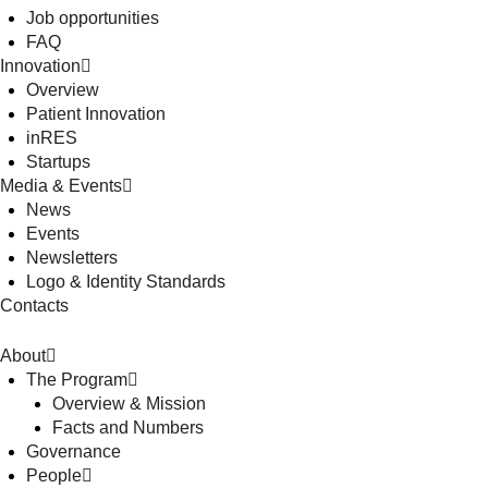
Job opportunities
FAQ
Innovation
Overview
Patient Innovation
inRES
Startups
Media & Events
News
Events
Newsletters
Logo & Identity Standards
Contacts
About
The Program
Overview & Mission
Facts and Numbers
Governance
People