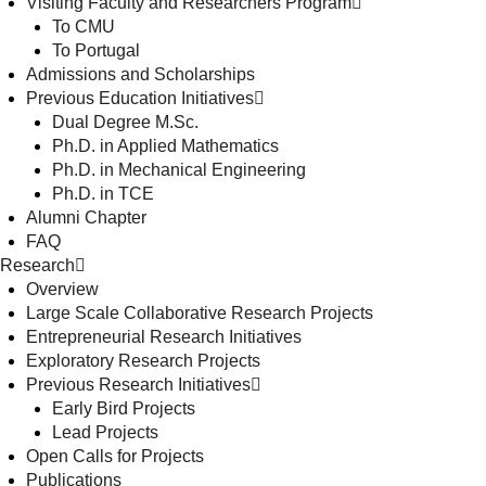
Visiting Faculty and Researchers Program
To CMU
To Portugal
Admissions and Scholarships
Previous Education Initiatives
Dual Degree M.Sc.
Ph.D. in Applied Mathematics
Ph.D. in Mechanical Engineering
Ph.D. in TCE
Alumni Chapter
FAQ
Research
Overview
Large Scale Collaborative Research Projects
Entrepreneurial Research Initiatives
Exploratory Research Projects
Previous Research Initiatives
Early Bird Projects
Lead Projects
Open Calls for Projects
Publications