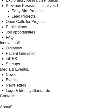
Exploratory Research Projects
Previous Research Initiatives
Early Bird Projects
Lead Projects
Open Calls for Projects
Publications
Job opportunities
FAQ
Innovation
Overview
Patient Innovation
inRES
Startups
Media & Events
News
Events
Newsletters
Logo & Identity Standards
Contacts
About