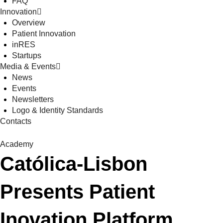
FAQ
Innovation
Overview
Patient Innovation
inRES
Startups
Media & Events
News
Events
Newsletters
Logo & Identity Standards
Contacts
Academy
Católica-Lisbon
Presents Patient
Inovation Platform