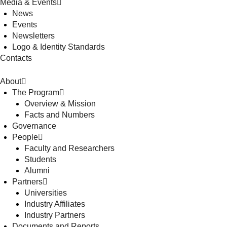
Media & Events
News
Events
Newsletters
Logo & Identity Standards
Contacts
About
The Program
Overview & Mission
Facts and Numbers
Governance
People
Faculty and Researchers
Students
Alumni
Partners
Universities
Industry Affiliates
Industry Partners
Documents and Reports