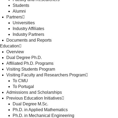
Students
Alumni
Partners
Universities
Industry Affiliates
Industry Partners
Documents and Reports
Education
Overview
Dual Degree Ph.D.
Affiliated Ph.D. Programs
Visiting Students Program
Visiting Faculty and Researchers Program
To CMU
To Portugal
Admissions and Scholarships
Previous Education Initiatives
Dual Degree M.Sc.
Ph.D. in Applied Mathematics
Ph.D. in Mechanical Engineering