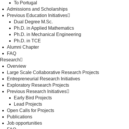
To Portugal
Admissions and Scholarships
Previous Education Initiatives
Dual Degree M.Sc.
Ph.D. in Applied Mathematics
Ph.D. in Mechanical Engineering
Ph.D. in TCE
Alumni Chapter
FAQ
Research
Overview
Large Scale Collaborative Research Projects
Entrepreneurial Research Initiatives
Exploratory Research Projects
Previous Research Initiatives
Early Bird Projects
Lead Projects
Open Calls for Projects
Publications
Job opportunities