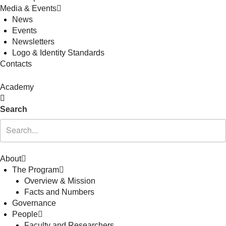
Media & Events
News
Events
Newsletters
Logo & Identity Standards
Contacts
Academy
Search
About
The Program
Overview & Mission
Facts and Numbers
Governance
People
Faculty and Researchers