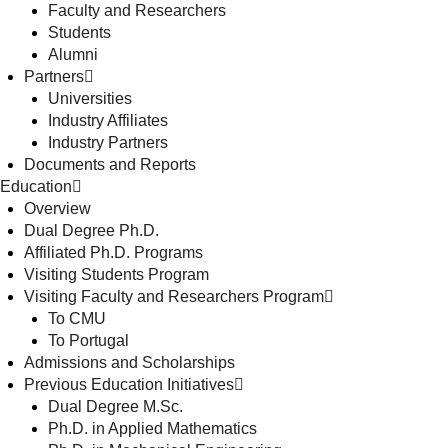
Faculty and Researchers
Students
Alumni
Partners
Universities
Industry Affiliates
Industry Partners
Documents and Reports
Education
Overview
Dual Degree Ph.D.
Affiliated Ph.D. Programs
Visiting Students Program
Visiting Faculty and Researchers Program
To CMU
To Portugal
Admissions and Scholarships
Previous Education Initiatives
Dual Degree M.Sc.
Ph.D. in Applied Mathematics