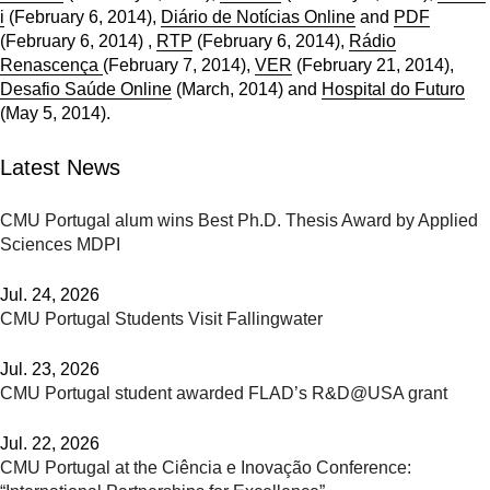
i
(February 6, 2014),
Diário de Notícias Online
and
PDF
(February 6, 2014) ,
RTP
(February 6, 2014),
Rádio
Renascença
(February 7, 2014),
VER
(February 21, 2014),
Desafio Saúde Online
(March, 2014) and
Hospital do Futuro
(May 5, 2014).
Latest News
CMU Portugal alum wins Best Ph.D. Thesis Award by Applied
Sciences MDPI
Jul. 24, 2026
CMU Portugal Students Visit Fallingwater
Jul. 23, 2026
CMU Portugal student awarded FLAD’s R&D@USA grant
Jul. 22, 2026
CMU Portugal at the Ciência e Inovação Conference: