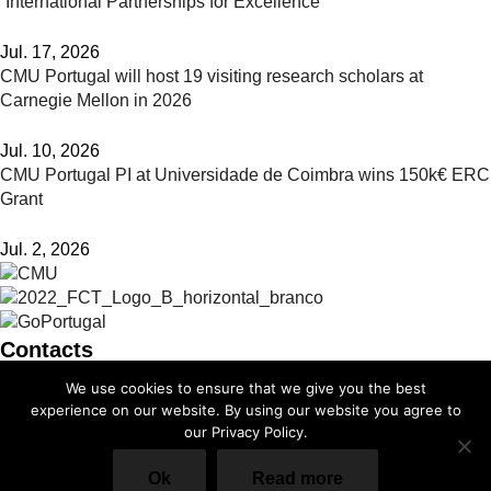
“International Partnerships for Excellence”
Jul. 17, 2026
CMU Portugal will host 19 visiting research scholars at
Carnegie Mellon in 2026
Jul. 10, 2026
CMU Portugal PI at Universidade de Coimbra wins 150k€ ERC
Grant
Jul. 2, 2026
Contacts
We use cookies to ensure that we give you the best
info@cmuportugal.org
experience on our website. By using our website you agree to
our Privacy Policy.
Facebook-f
Instagram
X-twitter
Linkedin-in
Youtube
Privacy Policy
Ok
Read more