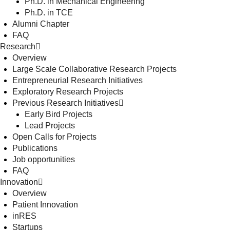
Ph.D. in Mechanical Engineering
Ph.D. in TCE
Alumni Chapter
FAQ
Research
Overview
Large Scale Collaborative Research Projects
Entrepreneurial Research Initiatives
Exploratory Research Projects
Previous Research Initiatives
Early Bird Projects
Lead Projects
Open Calls for Projects
Publications
Job opportunities
FAQ
Innovation
Overview
Patient Innovation
inRES
Startups