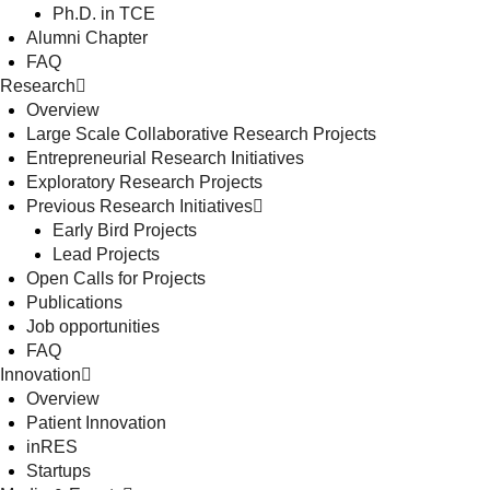
Ph.D. in TCE
Alumni Chapter
FAQ
Research
Overview
Large Scale Collaborative Research Projects
Entrepreneurial Research Initiatives
Exploratory Research Projects
Previous Research Initiatives
Early Bird Projects
Lead Projects
Open Calls for Projects
Publications
Job opportunities
FAQ
Innovation
Overview
Patient Innovation
inRES
Startups