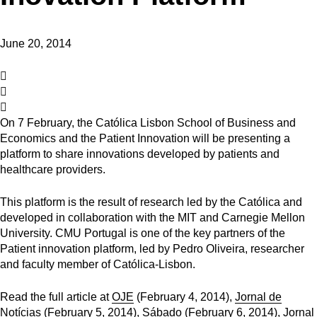
June 20, 2014
On 7 February, the Católica Lisbon School of Business and
Economics and the Patient Innovation will be presenting a
platform to share innovations developed by patients and
healthcare providers.
This platform is the result of research led by the Católica and
developed in collaboration with the MIT and Carnegie Mellon
University. CMU Portugal is one of the key partners of the
Patient innovation platform, led by Pedro Oliveira, researcher
and faculty member of Católica-Lisbon.
Read the full article at
OJE
(February 4, 2014),
Jornal de
Notícias
(February 5, 2014),
Sábado
(February 6, 2014),
Jornal