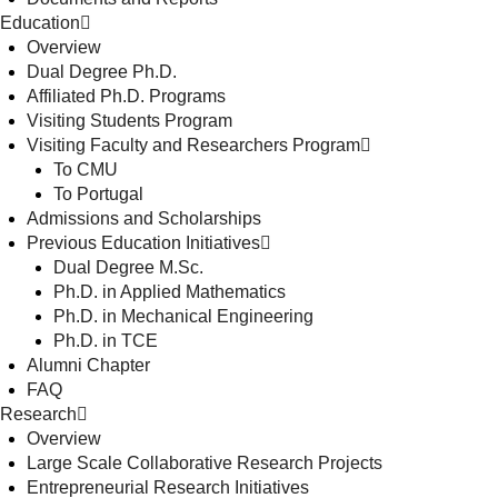
Education
Overview
Dual Degree Ph.D.
Affiliated Ph.D. Programs
Visiting Students Program
Visiting Faculty and Researchers Program
To CMU
To Portugal
Admissions and Scholarships
Previous Education Initiatives
Dual Degree M.Sc.
Ph.D. in Applied Mathematics
Ph.D. in Mechanical Engineering
Ph.D. in TCE
Alumni Chapter
FAQ
Research
Overview
Large Scale Collaborative Research Projects
Entrepreneurial Research Initiatives