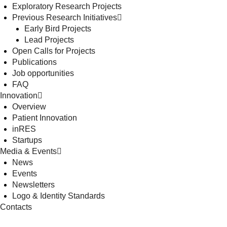
Exploratory Research Projects
Previous Research Initiatives
Early Bird Projects
Lead Projects
Open Calls for Projects
Publications
Job opportunities
FAQ
Innovation
Overview
Patient Innovation
inRES
Startups
Media & Events
News
Events
Newsletters
Logo & Identity Standards
Contacts