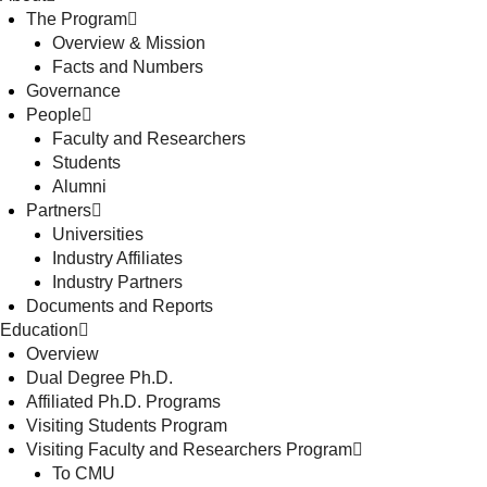
The Program
Overview & Mission
Facts and Numbers
Governance
People
Faculty and Researchers
Students
Alumni
Partners
Universities
Industry Affiliates
Industry Partners
Documents and Reports
Education
Overview
Dual Degree Ph.D.
Affiliated Ph.D. Programs
Visiting Students Program
Visiting Faculty and Researchers Program
To CMU