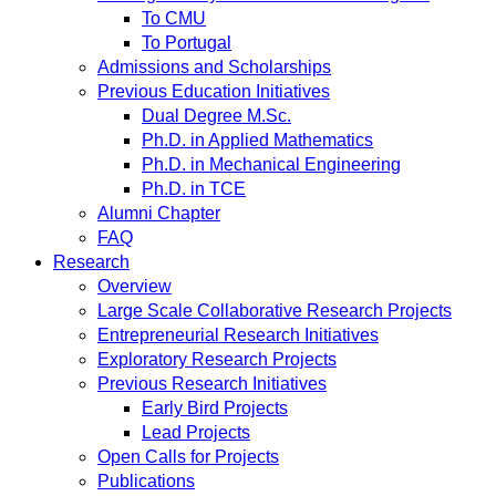
To CMU
To Portugal
Admissions and Scholarships
Previous Education Initiatives
Dual Degree M.Sc.
Ph.D. in Applied Mathematics
Ph.D. in Mechanical Engineering
Ph.D. in TCE
Alumni Chapter
FAQ
Research
Overview
Large Scale Collaborative Research Projects
Entrepreneurial Research Initiatives
Exploratory Research Projects
Previous Research Initiatives
Early Bird Projects
Lead Projects
Open Calls for Projects
Publications