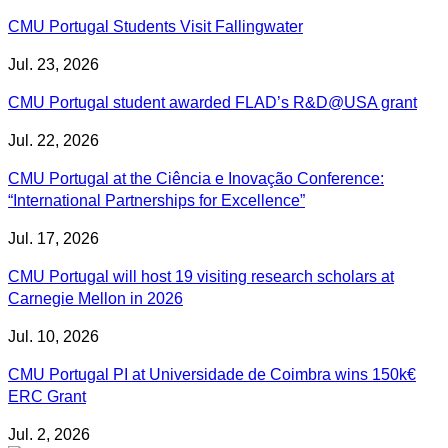
CMU Portugal Students Visit Fallingwater
Jul. 23, 2026
CMU Portugal student awarded FLAD’s R&D@USA grant
Jul. 22, 2026
CMU Portugal at the Ciência e Inovação Conference:
“International Partnerships for Excellence”
Jul. 17, 2026
CMU Portugal will host 19 visiting research scholars at
Carnegie Mellon in 2026
Jul. 10, 2026
CMU Portugal PI at Universidade de Coimbra wins 150k€
ERC Grant
Jul. 2, 2026