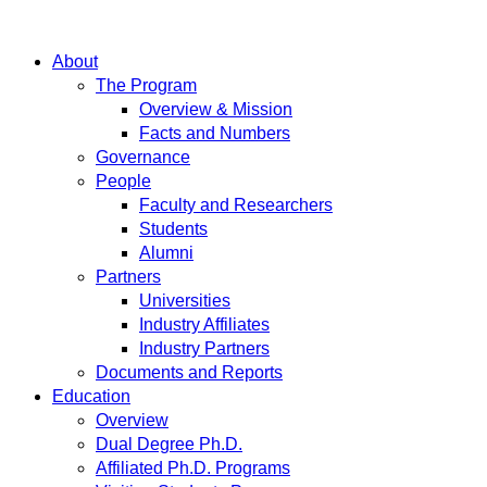
About
The Program
Overview & Mission
Facts and Numbers
Governance
People
Faculty and Researchers
Students
Alumni
Partners
Universities
Industry Affiliates
Industry Partners
Documents and Reports
Education
Overview
Dual Degree Ph.D.
Affiliated Ph.D. Programs