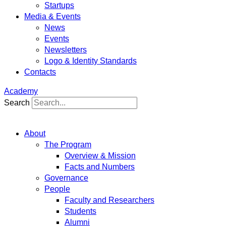
Startups
Media & Events
News
Events
Newsletters
Logo & Identity Standards
Contacts
Academy
Search
About
The Program
Overview & Mission
Facts and Numbers
Governance
People
Faculty and Researchers
Students
Alumni