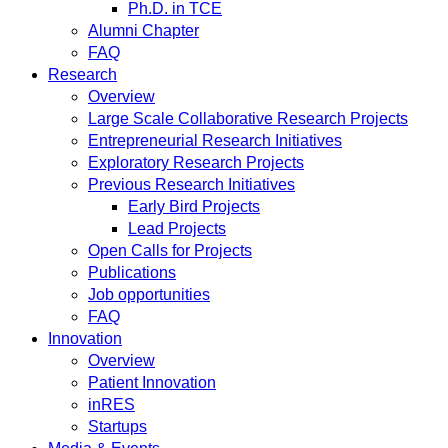
Ph.D. in TCE
Alumni Chapter
FAQ
Research
Overview
Large Scale Collaborative Research Projects
Entrepreneurial Research Initiatives
Exploratory Research Projects
Previous Research Initiatives
Early Bird Projects
Lead Projects
Open Calls for Projects
Publications
Job opportunities
FAQ
Innovation
Overview
Patient Innovation
inRES
Startups