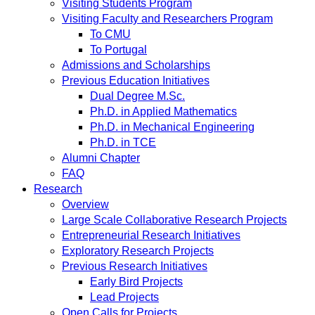
Visiting Students Program
Visiting Faculty and Researchers Program
To CMU
To Portugal
Admissions and Scholarships
Previous Education Initiatives
Dual Degree M.Sc.
Ph.D. in Applied Mathematics
Ph.D. in Mechanical Engineering
Ph.D. in TCE
Alumni Chapter
FAQ
Research
Overview
Large Scale Collaborative Research Projects
Entrepreneurial Research Initiatives
Exploratory Research Projects
Previous Research Initiatives
Early Bird Projects
Lead Projects
Open Calls for Projects