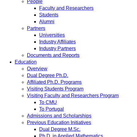
People
Faculty and Researchers
Students
Alumni
Partners
Universities
Industry Affiliates
Industry Partners
Documents and Reports
Education
Overview
Dual Degree Ph.D.
Affiliated Ph.D. Programs
Visiting Students Program
Visiting Faculty and Researchers Program
To CMU
To Portugal
Admissions and Scholarships
Previous Education Initiatives
Dual Degree M.Sc.
Ph.D. in Applied Mathematics