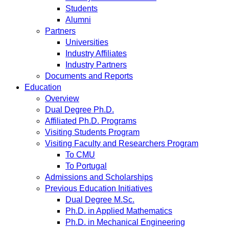
Students
Alumni
Partners
Universities
Industry Affiliates
Industry Partners
Documents and Reports
Education
Overview
Dual Degree Ph.D.
Affiliated Ph.D. Programs
Visiting Students Program
Visiting Faculty and Researchers Program
To CMU
To Portugal
Admissions and Scholarships
Previous Education Initiatives
Dual Degree M.Sc.
Ph.D. in Applied Mathematics
Ph.D. in Mechanical Engineering