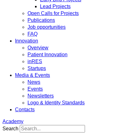
Lead Projects
Open Calls for Projects
Publications
Job opportunities
FAQ
Innovation
Overview
Patient Innovation
inRES
Startups
Media & Events
News
Events
Newsletters
Logo & Identity Standards
Contacts
Academy
Search