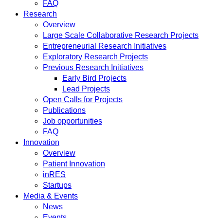
FAQ
Research
Overview
Large Scale Collaborative Research Projects
Entrepreneurial Research Initiatives
Exploratory Research Projects
Previous Research Initiatives
Early Bird Projects
Lead Projects
Open Calls for Projects
Publications
Job opportunities
FAQ
Innovation
Overview
Patient Innovation
inRES
Startups
Media & Events
News
Events