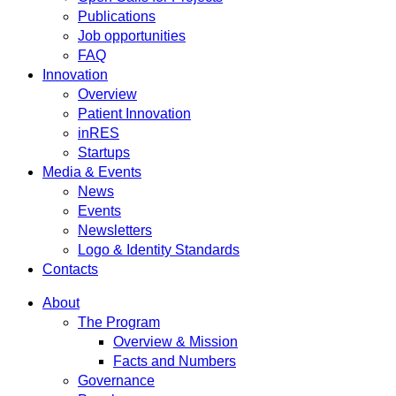
Publications
Job opportunities
FAQ
Innovation
Overview
Patient Innovation
inRES
Startups
Media & Events
News
Events
Newsletters
Logo & Identity Standards
Contacts
About
The Program
Overview & Mission
Facts and Numbers
Governance