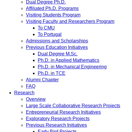
Dual Degree Ph.D.
Affiliated Ph.D. Programs
Visiting Students Program
Visiting Faculty and Researchers Program
To CMU
To Portugal
Admissions and Scholarships
Previous Education Initiatives
Dual Degree M.Sc.
Ph.D. in Applied Mathematics
Ph.D. in Mechanical Engineering
Ph.D. in TCE
Alumni Chapter
FAQ
Research
Overview
Large Scale Collaborative Research Projects
Entrepreneurial Research Initiatives
Exploratory Research Projects
Previous Research Initiatives
Early Bird Projects