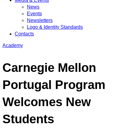
Media & Events
News
Events
Newsletters
Logo & Identity Standards
Contacts
Academy
Carnegie Mellon
Portugal Program
Welcomes New
Students