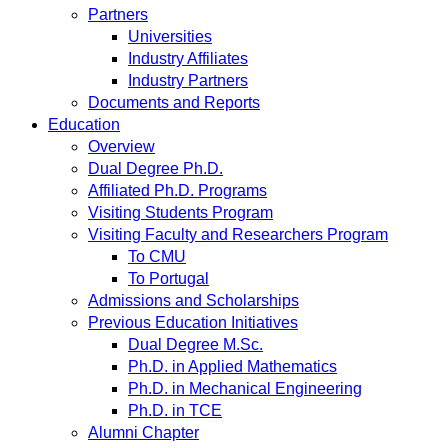
Partners
Universities
Industry Affiliates
Industry Partners
Documents and Reports
Education
Overview
Dual Degree Ph.D.
Affiliated Ph.D. Programs
Visiting Students Program
Visiting Faculty and Researchers Program
To CMU
To Portugal
Admissions and Scholarships
Previous Education Initiatives
Dual Degree M.Sc.
Ph.D. in Applied Mathematics
Ph.D. in Mechanical Engineering
Ph.D. in TCE
Alumni Chapter