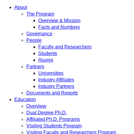
About
The Program
Overview & Mission
Facts and Numbers
Governance
People
Faculty and Researchers
Students
Alumni
Partners
Universities
Industry Affiliates
Industry Partners
Documents and Reports
Education
Overview
Dual Degree Ph.D.
Affiliated Ph.D. Programs
Visiting Students Program
Visiting Faculty and Researchers Program