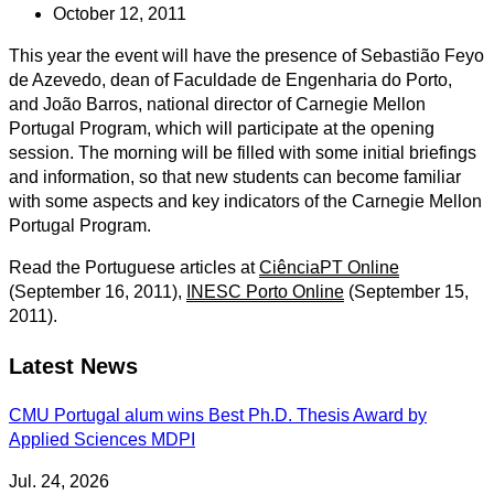
October 12, 2011
This year the event will have the presence of Sebastião Feyo
de Azevedo, dean of Faculdade de Engenharia do Porto,
and João Barros, national director of Carnegie Mellon
Portugal Program, which will participate at the opening
session. The morning will be filled with some initial briefings
and information, so that new students can become familiar
with some aspects and key indicators of the Carnegie Mellon
Portugal Program.
Read the Portuguese articles at
CiênciaPT Online
(September 16, 2011),
INESC Porto Online
(September 15,
2011).
Latest News
CMU Portugal alum wins Best Ph.D. Thesis Award by
Applied Sciences MDPI
Jul. 24, 2026