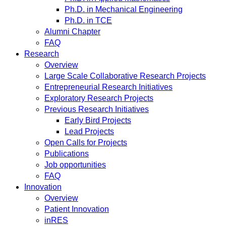
Ph.D. in Mechanical Engineering
Ph.D. in TCE
Alumni Chapter
FAQ
Research
Overview
Large Scale Collaborative Research Projects
Entrepreneurial Research Initiatives
Exploratory Research Projects
Previous Research Initiatives
Early Bird Projects
Lead Projects
Open Calls for Projects
Publications
Job opportunities
FAQ
Innovation
Overview
Patient Innovation
inRES