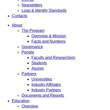
Newsletters
Logo & Identity Standards
Contacts
About
The Program
Overview & Mission
Facts and Numbers
Governance
People
Faculty and Researchers
Students
Alumni
Partners
Universities
Industry Affiliates
Industry Partners
Documents and Reports
Education
Overview