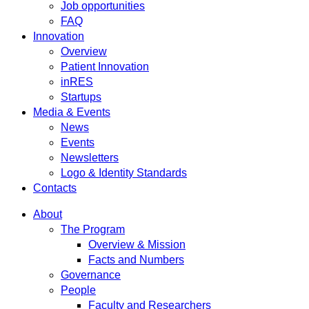
Job opportunities
FAQ
Innovation
Overview
Patient Innovation
inRES
Startups
Media & Events
News
Events
Newsletters
Logo & Identity Standards
Contacts
About
The Program
Overview & Mission
Facts and Numbers
Governance
People
Faculty and Researchers