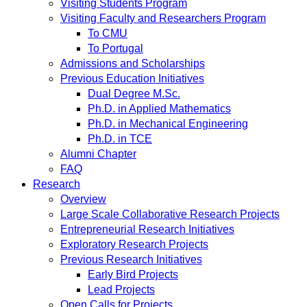
Visiting Students Program
Visiting Faculty and Researchers Program
To CMU
To Portugal
Admissions and Scholarships
Previous Education Initiatives
Dual Degree M.Sc.
Ph.D. in Applied Mathematics
Ph.D. in Mechanical Engineering
Ph.D. in TCE
Alumni Chapter
FAQ
Research
Overview
Large Scale Collaborative Research Projects
Entrepreneurial Research Initiatives
Exploratory Research Projects
Previous Research Initiatives
Early Bird Projects
Lead Projects
Open Calls for Projects