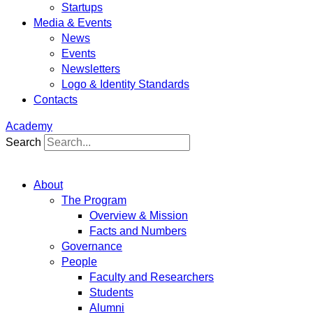
Startups
Media & Events
News
Events
Newsletters
Logo & Identity Standards
Contacts
Academy
Search
About
The Program
Overview & Mission
Facts and Numbers
Governance
People
Faculty and Researchers
Students
Alumni