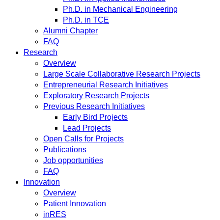
Ph.D. in Mechanical Engineering
Ph.D. in TCE
Alumni Chapter
FAQ
Research
Overview
Large Scale Collaborative Research Projects
Entrepreneurial Research Initiatives
Exploratory Research Projects
Previous Research Initiatives
Early Bird Projects
Lead Projects
Open Calls for Projects
Publications
Job opportunities
FAQ
Innovation
Overview
Patient Innovation
inRES