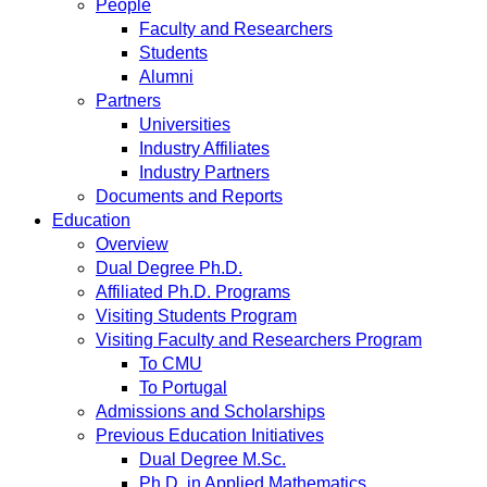
People
Faculty and Researchers
Students
Alumni
Partners
Universities
Industry Affiliates
Industry Partners
Documents and Reports
Education
Overview
Dual Degree Ph.D.
Affiliated Ph.D. Programs
Visiting Students Program
Visiting Faculty and Researchers Program
To CMU
To Portugal
Admissions and Scholarships
Previous Education Initiatives
Dual Degree M.Sc.
Ph.D. in Applied Mathematics