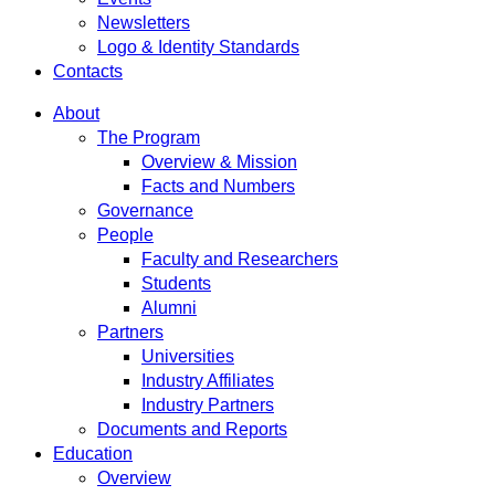
Newsletters
Logo & Identity Standards
Contacts
About
The Program
Overview & Mission
Facts and Numbers
Governance
People
Faculty and Researchers
Students
Alumni
Partners
Universities
Industry Affiliates
Industry Partners
Documents and Reports
Education
Overview