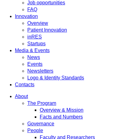
Job opportunities
FAQ
Innovation
Overview
Patient Innovation
inRES
Startups
Media & Events
News
Events
Newsletters
Logo & Identity Standards
Contacts
About
The Program
Overview & Mission
Facts and Numbers
Governance
People
Faculty and Researchers