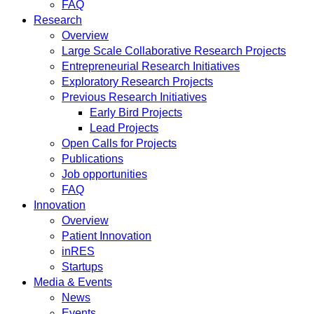
FAQ
Research
Overview
Large Scale Collaborative Research Projects
Entrepreneurial Research Initiatives
Exploratory Research Projects
Previous Research Initiatives
Early Bird Projects
Lead Projects
Open Calls for Projects
Publications
Job opportunities
FAQ
Innovation
Overview
Patient Innovation
inRES
Startups
Media & Events
News
Events