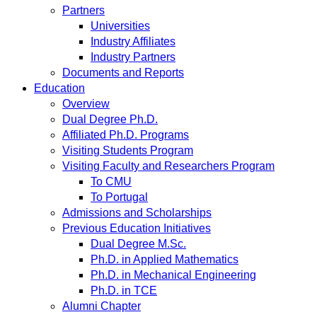
Partners
Universities
Industry Affiliates
Industry Partners
Documents and Reports
Education
Overview
Dual Degree Ph.D.
Affiliated Ph.D. Programs
Visiting Students Program
Visiting Faculty and Researchers Program
To CMU
To Portugal
Admissions and Scholarships
Previous Education Initiatives
Dual Degree M.Sc.
Ph.D. in Applied Mathematics
Ph.D. in Mechanical Engineering
Ph.D. in TCE
Alumni Chapter