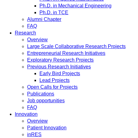
Ph.D. in Mechanical Engineering
Ph.D. in TCE
Alumni Chapter
FAQ
Research
Overview
Large Scale Collaborative Research Projects
Entrepreneurial Research Initiatives
Exploratory Research Projects
Previous Research Initiatives
Early Bird Projects
Lead Projects
Open Calls for Projects
Publications
Job opportunities
FAQ
Innovation
Overview
Patient Innovation
inRES