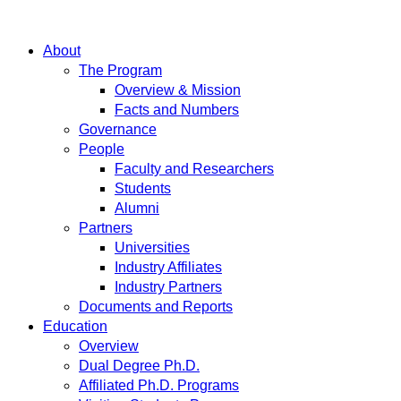
About
The Program
Overview & Mission
Facts and Numbers
Governance
People
Faculty and Researchers
Students
Alumni
Partners
Universities
Industry Affiliates
Industry Partners
Documents and Reports
Education
Overview
Dual Degree Ph.D.
Affiliated Ph.D. Programs