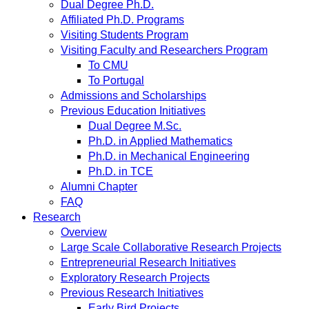
Dual Degree Ph.D.
Affiliated Ph.D. Programs
Visiting Students Program
Visiting Faculty and Researchers Program
To CMU
To Portugal
Admissions and Scholarships
Previous Education Initiatives
Dual Degree M.Sc.
Ph.D. in Applied Mathematics
Ph.D. in Mechanical Engineering
Ph.D. in TCE
Alumni Chapter
FAQ
Research
Overview
Large Scale Collaborative Research Projects
Entrepreneurial Research Initiatives
Exploratory Research Projects
Previous Research Initiatives
Early Bird Projects