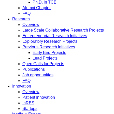
Ph.D. in TCE
Alumni Chapter
FAQ
Research
Overview
Large Scale Collaborative Research Projects
Entrepreneurial Research Initiatives
Exploratory Research Projects
Previous Research Initiatives
Early Bird Projects
Lead Projects
Open Calls for Projects
Publications
Job opportunities
FAQ
Innovation
Overview
Patient Innovation
inRES
Startups