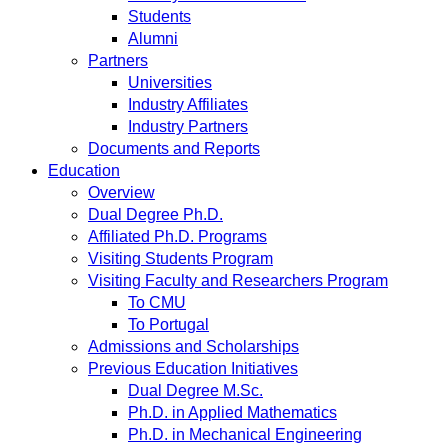
Students
Alumni
Partners
Universities
Industry Affiliates
Industry Partners
Documents and Reports
Education
Overview
Dual Degree Ph.D.
Affiliated Ph.D. Programs
Visiting Students Program
Visiting Faculty and Researchers Program
To CMU
To Portugal
Admissions and Scholarships
Previous Education Initiatives
Dual Degree M.Sc.
Ph.D. in Applied Mathematics
Ph.D. in Mechanical Engineering