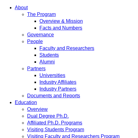
About
The Program
Overview & Mission
Facts and Numbers
Governance
People
Faculty and Researchers
Students
Alumni
Partners
Universities
Industry Affiliates
Industry Partners
Documents and Reports
Education
Overview
Dual Degree Ph.D.
Affiliated Ph.D. Programs
Visiting Students Program
Visiting Faculty and Researchers Program