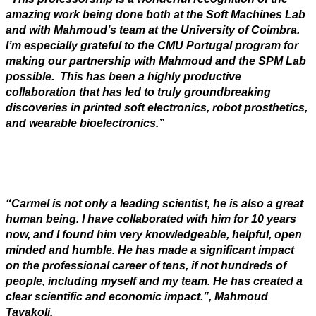
amazing work being done both at the Soft Machines Lab
and with Mahmoud’s team at the University of Coimbra.
I’m especially grateful to the CMU Portugal program for
making our partnership with Mahmoud and the SPM Lab
possible. This has been a highly productive
collaboration that has led to truly groundbreaking
discoveries in printed soft electronics, robot prosthetics,
and wearable bioelectronics.”
“Carmel is not only a leading scientist, he is also a great
human being. I have collaborated with him for 10 years
now, and I found him very knowledgeable, helpful, open
minded and humble. He has made a significant impact
on the professional career of tens, if not hundreds of
people, including myself and my team. He has created a
clear scientific and economic impact.”, Mahmoud
Tavakoli.