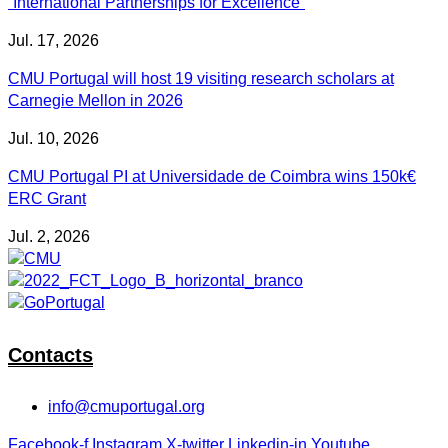
“International Partnerships for Excellence”
Jul. 17, 2026
CMU Portugal will host 19 visiting research scholars at
Carnegie Mellon in 2026
Jul. 10, 2026
CMU Portugal PI at Universidade de Coimbra wins 150k€
ERC Grant
Jul. 2, 2026
Contacts
info@cmuportugal.org
Facebook-f
Instagram
X-twitter
Linkedin-in
Youtube