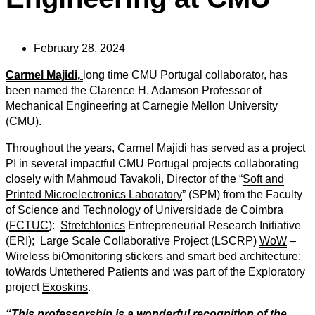
February 28, 2024
Carmel Majidi,
long time CMU Portugal collaborator, has
been named the Clarence H. Adamson Professor of
Mechanical Engineering at Carnegie Mellon University
(CMU).
Throughout the years, Carmel Majidi has served as a project
PI in several impactful CMU Portugal projects collaborating
closely with
Mahmoud Tavakoli, Director of the “
Soft and
Printed Microelectronics Laboratory
” (SPM) from the Faculty
of Science and Technology of Universidade de Coimbra
(
FCTUC
)
:
Stretchtonics
Entrepreneurial Research Initiative
(ERI); Large Scale Collaborative Project (LSCRP)
WoW
–
Wireless biOmonitoring stickers and smart bed architecture:
toWards Untethered Patients
and was part of the Exploratory
project
Exoskins
.
“This professorship is a wonderful recognition of the