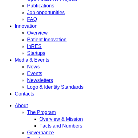
Publications
Job opportunities
FAQ
Innovation
Overview
Patient Innovation
inRES
Startups
Media & Events
News
Events
Newsletters
Logo & Identity Standards
Contacts
About
The Program
Overview & Mission
Facts and Numbers
Governance