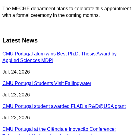
The MECHE department plans to celebrate this appointment
with a formal ceremony in the coming months.
Latest News
CMU Portugal alum wins Best Ph.D. Thesis Award by
Applied Sciences MDPI
Jul. 24, 2026
CMU Portugal Students Visit Fallingwater
Jul. 23, 2026
CMU Portugal student awarded FLAD’s R&D@USA grant
Jul. 22, 2026
CMU Portugal at the Ciência e Inovação Conference: