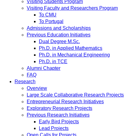
Visiting Students Program
Visiting Faculty and Researchers Program
To CMU
To Portugal
Admissions and Scholarships
Previous Education Initiatives
Dual Degree M.Sc.
Ph.D. in Applied Mathematics
Ph.D. in Mechanical Engineering
Ph.D. in TCE
Alumni Chapter
FAQ
Research
Overview
Large Scale Collaborative Research Projects
Entrepreneurial Research Initiatives
Exploratory Research Projects
Previous Research Initiatives
Early Bird Projects
Lead Projects
Open Calls for Projects