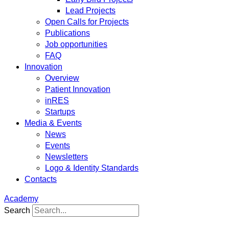
Lead Projects
Open Calls for Projects
Publications
Job opportunities
FAQ
Innovation
Overview
Patient Innovation
inRES
Startups
Media & Events
News
Events
Newsletters
Logo & Identity Standards
Contacts
Academy
Search