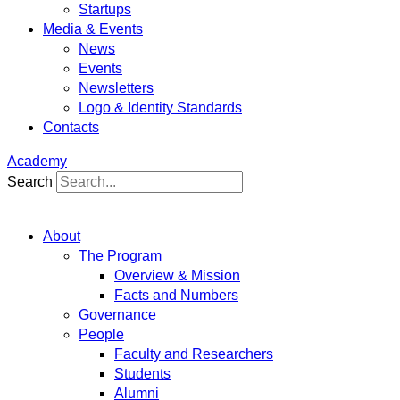
Startups
Media & Events
News
Events
Newsletters
Logo & Identity Standards
Contacts
Academy
Search
About
The Program
Overview & Mission
Facts and Numbers
Governance
People
Faculty and Researchers
Students
Alumni