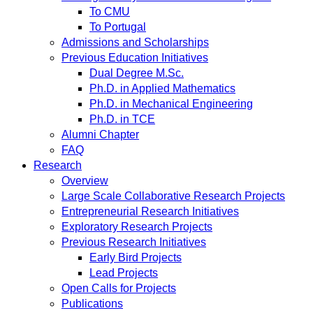
To CMU
To Portugal
Admissions and Scholarships
Previous Education Initiatives
Dual Degree M.Sc.
Ph.D. in Applied Mathematics
Ph.D. in Mechanical Engineering
Ph.D. in TCE
Alumni Chapter
FAQ
Research
Overview
Large Scale Collaborative Research Projects
Entrepreneurial Research Initiatives
Exploratory Research Projects
Previous Research Initiatives
Early Bird Projects
Lead Projects
Open Calls for Projects
Publications