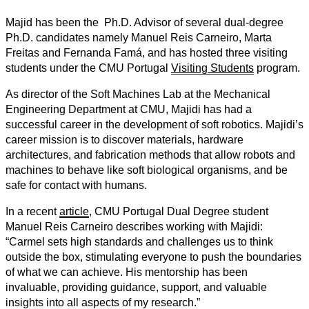
Majid
has been the Ph.D. Advisor of
several
dual-degree
Ph.D. candidates namely Manuel Reis Carneiro, Marta
Freitas and Fernanda Famá, and has hosted three visiting
students under the CMU Portugal
Visiting Students
program.
As director of the Soft Machines Lab at the Mechanical
Engineering Department at CMU, Majidi has had a
successful career in the development of soft robotics. Majidi’s
career mission is to discover materials, hardware
architectures, and fabrication methods that allow robots and
machines to behave like soft biological organisms, and be
safe for contact with humans.
In a recent
article
, CMU Portugal Dual Degree student
Manuel Reis Carneiro describes working with Majidi:
“Carmel sets high standards and challenges us to think
outside the box, stimulating everyone to push the boundaries
of what we can achieve. His mentorship has been
invaluable, providing guidance, support, and valuable
insights into all aspects of my research.”