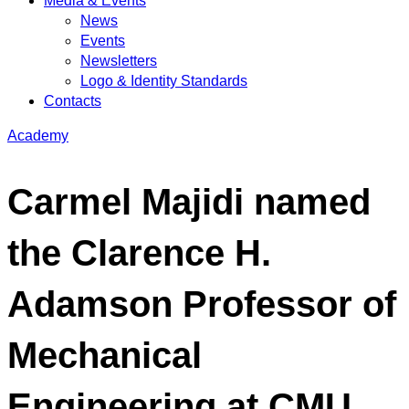
Media & Events
News
Events
Newsletters
Logo & Identity Standards
Contacts
Academy
Carmel Majidi named
the Clarence H.
Adamson Professor of
Mechanical
Engineering at CMU