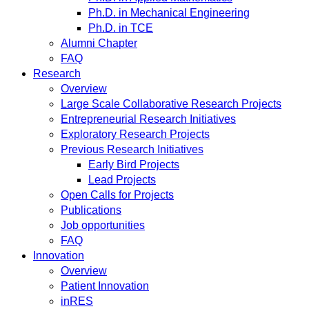
Ph.D. in Mechanical Engineering
Ph.D. in TCE
Alumni Chapter
FAQ
Research
Overview
Large Scale Collaborative Research Projects
Entrepreneurial Research Initiatives
Exploratory Research Projects
Previous Research Initiatives
Early Bird Projects
Lead Projects
Open Calls for Projects
Publications
Job opportunities
FAQ
Innovation
Overview
Patient Innovation
inRES