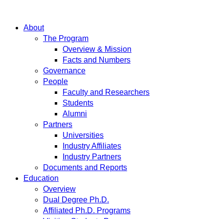
About
The Program
Overview & Mission
Facts and Numbers
Governance
People
Faculty and Researchers
Students
Alumni
Partners
Universities
Industry Affiliates
Industry Partners
Documents and Reports
Education
Overview
Dual Degree Ph.D.
Affiliated Ph.D. Programs