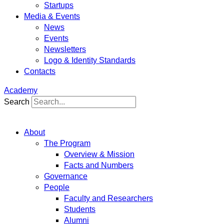
Startups
Media & Events
News
Events
Newsletters
Logo & Identity Standards
Contacts
Academy
Search
About
The Program
Overview & Mission
Facts and Numbers
Governance
People
Faculty and Researchers
Students
Alumni