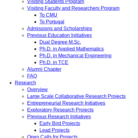
Visiting Students Program
Visiting Faculty and Researchers Program
To CMU
To Portugal
Admissions and Scholarships
Previous Education Initiatives
Dual Degree M.Sc.
Ph.D. in Applied Mathematics
Ph.D. in Mechanical Engineering
Ph.D. in TCE
Alumni Chapter
FAQ
Research
Overview
Large Scale Collaborative Research Projects
Entrepreneurial Research Initiatives
Exploratory Research Projects
Previous Research Initiatives
Early Bird Projects
Lead Projects
Open Calls for Projects