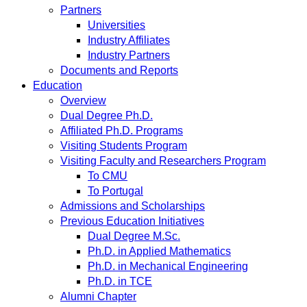
Partners
Universities
Industry Affiliates
Industry Partners
Documents and Reports
Education
Overview
Dual Degree Ph.D.
Affiliated Ph.D. Programs
Visiting Students Program
Visiting Faculty and Researchers Program
To CMU
To Portugal
Admissions and Scholarships
Previous Education Initiatives
Dual Degree M.Sc.
Ph.D. in Applied Mathematics
Ph.D. in Mechanical Engineering
Ph.D. in TCE
Alumni Chapter