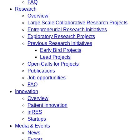
FAQ
Research
Overview
Large Scale Collaborative Research Projects
Entrepreneurial Research Initiatives
Exploratory Research Projects
Previous Research Initiatives
Early Bird Projects
Lead Projects
Open Calls for Projects
Publications
Job opportunities
FAQ
Innovation
Overview
Patient Innovation
inRES
Startups
Media & Events
News
Events