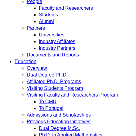
People
Faculty and Researchers
Students
Alumni
Partners
Universities
Industry Affiliates
Industry Partners
Documents and Reports
Education
Overview
Dual Degree Ph.D.
Affiliated Ph.D. Programs
Visiting Students Program
Visiting Faculty and Researchers Program
To CMU
To Portugal
Admissions and Scholarships
Previous Education Initiatives
Dual Degree M.Sc.
Ph.D. in Applied Mathematics