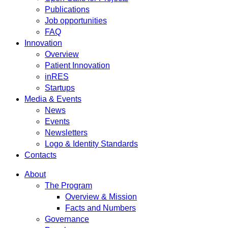
Publications
Job opportunities
FAQ
Innovation
Overview
Patient Innovation
inRES
Startups
Media & Events
News
Events
Newsletters
Logo & Identity Standards
Contacts
About
The Program
Overview & Mission
Facts and Numbers
Governance