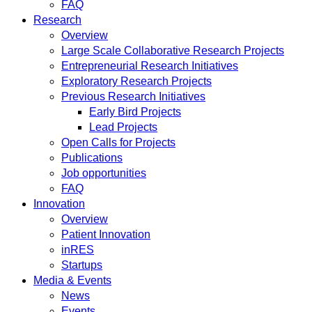
FAQ
Research
Overview
Large Scale Collaborative Research Projects
Entrepreneurial Research Initiatives
Exploratory Research Projects
Previous Research Initiatives
Early Bird Projects
Lead Projects
Open Calls for Projects
Publications
Job opportunities
FAQ
Innovation
Overview
Patient Innovation
inRES
Startups
Media & Events
News
Events