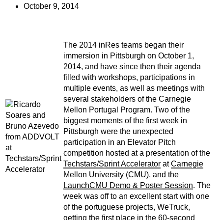
October 9, 2014
The 2014 inRes teams began their
immersion in Pittsburgh on October 1,
2014, and have since then their agenda
filled with workshops, participations in
multiple events, as well as meetings with
several stakeholders of the Carnegie
Mellon Portugal Program. Two of the
biggest moments of the first week in
Pittsburgh were the unexpected
participation in an Elevator Pitch
competition hosted at a presentation of the
Techstars/Sprint Accelerator
at
Carnegie
Mellon University
(CMU), and the
LaunchCMU Demo & Poster Session
. The
week was off to an excellent start with one
of the portuguese projects, WeTruck,
getting the first place in the 60-second