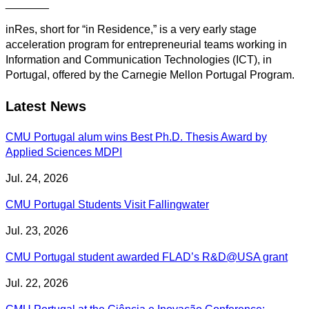
_______
inRes, short for “in Residence,” is a very early stage
acceleration program for entrepreneurial teams working in
Information and Communication Technologies (ICT), in
Portugal, offered by the Carnegie Mellon Portugal Program.
Latest News
CMU Portugal alum wins Best Ph.D. Thesis Award by
Applied Sciences MDPI
Jul. 24, 2026
CMU Portugal Students Visit Fallingwater
Jul. 23, 2026
CMU Portugal student awarded FLAD’s R&D@USA grant
Jul. 22, 2026