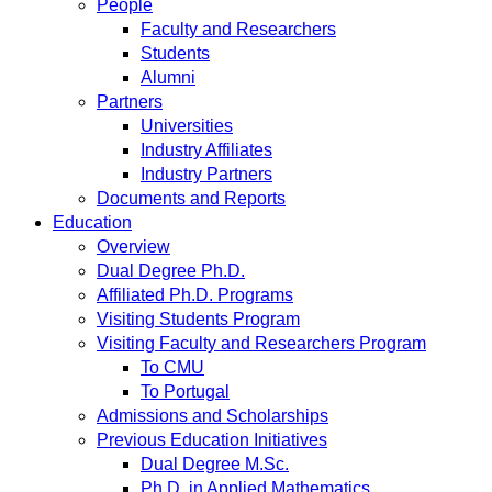
People
Faculty and Researchers
Students
Alumni
Partners
Universities
Industry Affiliates
Industry Partners
Documents and Reports
Education
Overview
Dual Degree Ph.D.
Affiliated Ph.D. Programs
Visiting Students Program
Visiting Faculty and Researchers Program
To CMU
To Portugal
Admissions and Scholarships
Previous Education Initiatives
Dual Degree M.Sc.
Ph.D. in Applied Mathematics