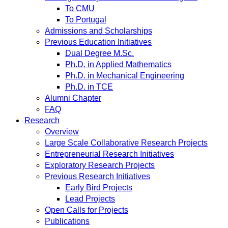
To CMU
To Portugal
Admissions and Scholarships
Previous Education Initiatives
Dual Degree M.Sc.
Ph.D. in Applied Mathematics
Ph.D. in Mechanical Engineering
Ph.D. in TCE
Alumni Chapter
FAQ
Research
Overview
Large Scale Collaborative Research Projects
Entrepreneurial Research Initiatives
Exploratory Research Projects
Previous Research Initiatives
Early Bird Projects
Lead Projects
Open Calls for Projects
Publications