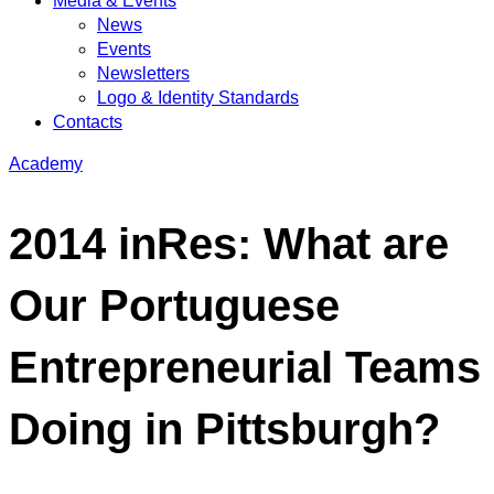
Media & Events
News
Events
Newsletters
Logo & Identity Standards
Contacts
Academy
2014 inRes: What are
Our Portuguese
Entrepreneurial Teams
Doing in Pittsburgh?