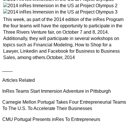
This week, as part of the 2014 edition of the inRes Program
the four teams will have the opportunity to participate in the
Three Rivers Venture fair, on October 7 and 8, 2014.
Additionally, they will participate in several workshops on
topics such as Financial Modeling, How to Shop for a
Lawyer, Linkedin and Facebook for Business to Business
Sales, among others.October, 2014
____
Articles Related
InRes Teams Start Immersion Adventure in Pittsburgh
Carnegie Mellon Portugal Takes Four Entrepreneurial Teams
To The U.S. To Accelerate Their Businesses
CMU Portugal Presents inRes To Entrepreneurs