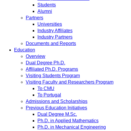
Students
Alumni
Partners
Universities
Industry Affiliates
Industry Partners
Documents and Reports
Education
Overview
Dual Degree Ph.D.
Affiliated Ph.D. Programs
Visiting Students Program
Visiting Faculty and Researchers Program
To CMU
To Portugal
Admissions and Scholarships
Previous Education Initiatives
Dual Degree M.Sc.
Ph.D. in Applied Mathematics
Ph.D. in Mechanical Engineering