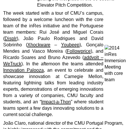
Elevator Pitch Competition.
The week started with a tour of CMU’s campus,
followed by a welcome luncheon with the core
team of the inRes initiative and the Portuguese
team members: Rui José and Miguel Corais
(
Displr
), João Paulo Rodrigues and David
Sobrinho (
Xhockware
–
Youbeep
), Gonçalo
Mendes and Vasco Moreira (
Followprice
), and
Ricardo Soares and Bruno Azevedo (
addvolt –
WeTruck
). In the afternoon the teams attended
Innovation Palooza
, an event to celebrate and
showcase innovation at Carnegie Mellon,
featuring lightning talks from leading industry
experts, demonstrations of emerging innovations
from a variety of companies, CMU faculty and
students, and an “
Impact-a-Thon
” where student
teams spent a few days innovating solutions to a
current social challenge.
João Claro, national director of the CMU Portugal Program,