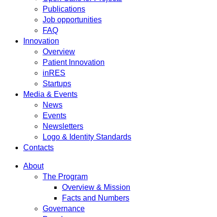
Publications
Job opportunities
FAQ
Innovation
Overview
Patient Innovation
inRES
Startups
Media & Events
News
Events
Newsletters
Logo & Identity Standards
Contacts
About
The Program
Overview & Mission
Facts and Numbers
Governance