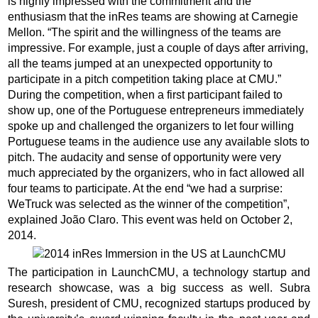
is highly impressed with the commitment and the
enthusiasm that the inRes teams are showing at Carnegie
Mellon. “The spirit and the willingness of the teams are
impressive. For example, just a couple of days after arriving,
all the teams jumped at an unexpected opportunity to
participate in a pitch competition taking place at CMU.”
During the competition, when a first participant failed to
show up, one of the Portuguese entrepreneurs immediately
spoke up and challenged the organizers to let four willing
Portuguese teams in the audience use any available slots to
pitch. The audacity and sense of opportunity were very
much appreciated by the organizers, who in fact allowed all
four teams to participate. At the end “we had a surprise:
WeTruck was selected as the winner of the competition”,
explained João Claro. This event was held on October 2,
2014.
The participation in LaunchCMU, a technology startup and
research showcase, was a big success as well. Subra
Suresh, president of CMU, recognized startups produced by