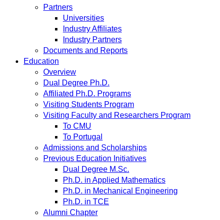
Partners
Universities
Industry Affiliates
Industry Partners
Documents and Reports
Education
Overview
Dual Degree Ph.D.
Affiliated Ph.D. Programs
Visiting Students Program
Visiting Faculty and Researchers Program
To CMU
To Portugal
Admissions and Scholarships
Previous Education Initiatives
Dual Degree M.Sc.
Ph.D. in Applied Mathematics
Ph.D. in Mechanical Engineering
Ph.D. in TCE
Alumni Chapter