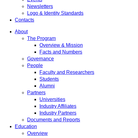
Newsletters
Logo & Identity Standards
Contacts
About
The Program
Overview & Mission
Facts and Numbers
Governance
People
Faculty and Researchers
Students
Alumni
Partners
Universities
Industry Affiliates
Industry Partners
Documents and Reports
Education
Overview