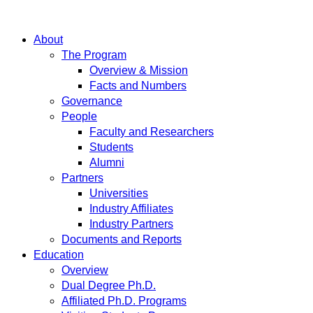
About
The Program
Overview & Mission
Facts and Numbers
Governance
People
Faculty and Researchers
Students
Alumni
Partners
Universities
Industry Affiliates
Industry Partners
Documents and Reports
Education
Overview
Dual Degree Ph.D.
Affiliated Ph.D. Programs