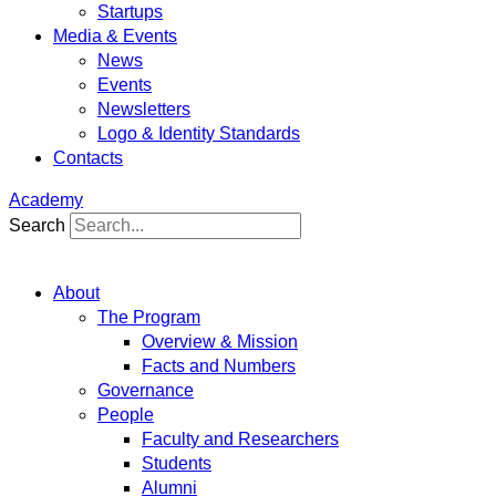
Startups
Media & Events
News
Events
Newsletters
Logo & Identity Standards
Contacts
Academy
Search
About
The Program
Overview & Mission
Facts and Numbers
Governance
People
Faculty and Researchers
Students
Alumni