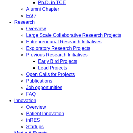
Ph.D. in TCE
Alumni Chapter
FAQ
Research
Overview
Large Scale Collaborative Research Projects
Entrepreneurial Research Initiatives
Exploratory Research Projects
Previous Research Initiatives
Early Bird Projects
Lead Projects
Open Calls for Projects
Publications
Job opportunities
FAQ
Innovation
Overview
Patient Innovation
inRES
Startups