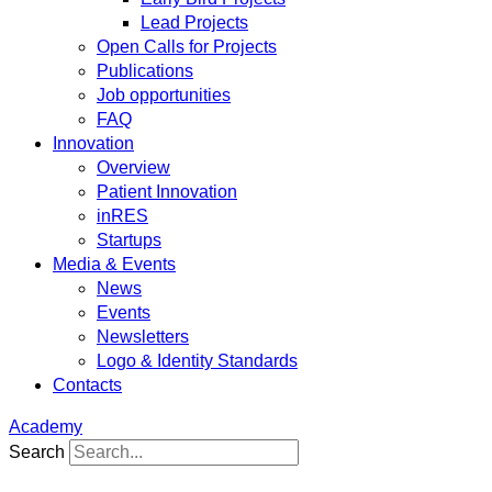
Lead Projects
Open Calls for Projects
Publications
Job opportunities
FAQ
Innovation
Overview
Patient Innovation
inRES
Startups
Media & Events
News
Events
Newsletters
Logo & Identity Standards
Contacts
Academy
Search