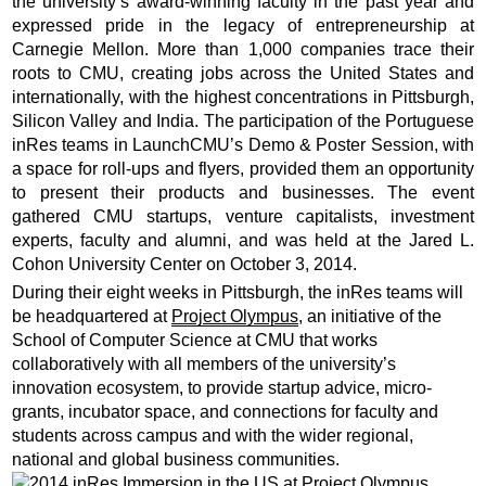
the university’s award-winning faculty in the past year and
expressed pride in the legacy of entrepreneurship at
Carnegie Mellon. More than 1,000 companies trace their
roots to CMU, creating jobs across the United States and
internationally, with the highest concentrations in Pittsburgh,
Silicon Valley and India. The participation of the Portuguese
inRes teams in LaunchCMU’s Demo & Poster Session, with
a space for roll-ups and flyers, provided them an opportunity
to present their products and businesses. The event
gathered CMU startups, venture capitalists, investment
experts, faculty and alumni, and was held at the Jared L.
Cohon University Center on October 3, 2014.
During their eight weeks in Pittsburgh, the inRes teams will
be headquartered at
Project Olympus
, an initiative of the
School of Computer Science at CMU that works
collaboratively with all members of the university’s
innovation ecosystem, to provide startup advice, micro-
grants, incubator space, and connections for faculty and
students across campus and with the wider regional,
national and global business communities.