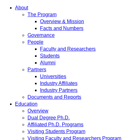
About
The Program
Overview & Mission
Facts and Numbers
Governance
People
Faculty and Researchers
Students
Alumni
Partners
Universities
Industry Affiliates
Industry Partners
Documents and Reports
Education
Overview
Dual Degree Ph.D.
Affiliated Ph.D. Programs
Visiting Students Program
Visiting Faculty and Researchers Program