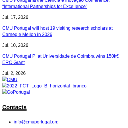
CMU Portugal at the Ciência e Inovação Conference:
“International Partnerships for Excellence”
Jul. 17, 2026
CMU Portugal will host 19 visiting research scholars at
Carnegie Mellon in 2026
Jul. 10, 2026
CMU Portugal PI at Universidade de Coimbra wins 150k€
ERC Grant
Jul. 2, 2026
Contacts
info@cmuportugal.org