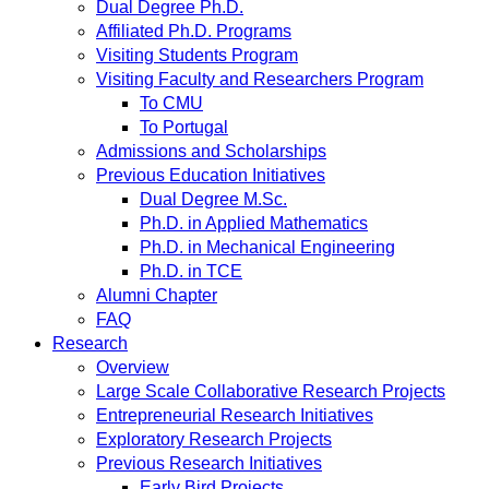
Dual Degree Ph.D.
Affiliated Ph.D. Programs
Visiting Students Program
Visiting Faculty and Researchers Program
To CMU
To Portugal
Admissions and Scholarships
Previous Education Initiatives
Dual Degree M.Sc.
Ph.D. in Applied Mathematics
Ph.D. in Mechanical Engineering
Ph.D. in TCE
Alumni Chapter
FAQ
Research
Overview
Large Scale Collaborative Research Projects
Entrepreneurial Research Initiatives
Exploratory Research Projects
Previous Research Initiatives
Early Bird Projects