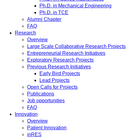
Ph.D. in Mechanical Engineering
Ph.D. in TCE
Alumni Chapter
FAQ
Research
Overview
Large Scale Collaborative Research Projects
Entrepreneurial Research Initiatives
Exploratory Research Projects
Previous Research Initiatives
Early Bird Projects
Lead Projects
Open Calls for Projects
Publications
Job opportunities
FAQ
Innovation
Overview
Patient Innovation
inRES