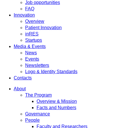
Job opportunities
FAQ
Innovation
Overview
Patient Innovation
inRES
Startups
Media & Events
News
Events
Newsletters
Logo & Identity Standards
Contacts
About
The Program
Overview & Mission
Facts and Numbers
Governance
People
Faculty and Researchers