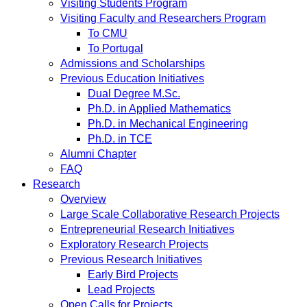
Visiting Students Program
Visiting Faculty and Researchers Program
To CMU
To Portugal
Admissions and Scholarships
Previous Education Initiatives
Dual Degree M.Sc.
Ph.D. in Applied Mathematics
Ph.D. in Mechanical Engineering
Ph.D. in TCE
Alumni Chapter
FAQ
Research
Overview
Large Scale Collaborative Research Projects
Entrepreneurial Research Initiatives
Exploratory Research Projects
Previous Research Initiatives
Early Bird Projects
Lead Projects
Open Calls for Projects