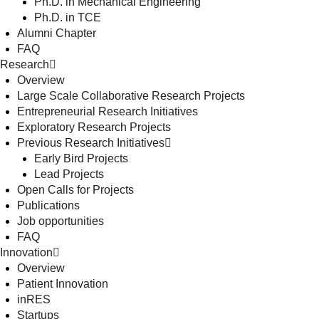
Ph.D. in Mechanical Engineering
Ph.D. in TCE
Alumni Chapter
FAQ
Research
Overview
Large Scale Collaborative Research Projects
Entrepreneurial Research Initiatives
Exploratory Research Projects
Previous Research Initiatives
Early Bird Projects
Lead Projects
Open Calls for Projects
Publications
Job opportunities
FAQ
Innovation
Overview
Patient Innovation
inRES
Startups