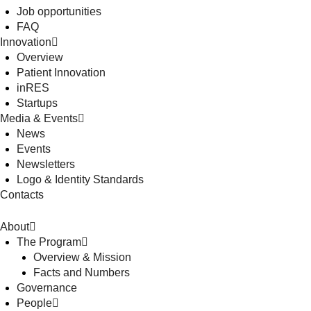
Job opportunities
FAQ
Innovation
Overview
Patient Innovation
inRES
Startups
Media & Events
News
Events
Newsletters
Logo & Identity Standards
Contacts
About
The Program
Overview & Mission
Facts and Numbers
Governance
People