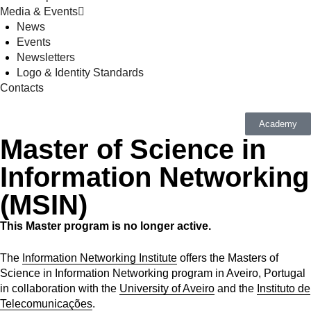
Media & Events
News
Events
Newsletters
Logo & Identity Standards
Contacts
Academy
Master of Science in
Information Networking
(MSIN)
This Master program is no longer active.
The
Information Networking Institute
offers the Masters of
Science in Information Networking program in Aveiro, Portugal
in collaboration with the
University of Aveiro
and the
Instituto de
Telecomunicações
.