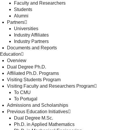
Faculty and Researchers
Students
Alumni
Partners
Universities
Industry Affiliates
Industry Partners
Documents and Reports
Education
Overview
Dual Degree Ph.D.
Affiliated Ph.D. Programs
Visiting Students Program
Visiting Faculty and Researchers Program
To CMU
To Portugal
Admissions and Scholarships
Previous Education Initiatives
Dual Degree M.Sc.
Ph.D. in Applied Mathematics