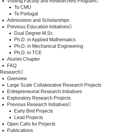
Visiting Faculty and Researchers Program
To CMU
To Portugal
Admissions and Scholarships
Previous Education Initiatives
Dual Degree M.Sc.
Ph.D. in Applied Mathematics
Ph.D. in Mechanical Engineering
Ph.D. in TCE
Alumni Chapter
FAQ
Research
Overview
Large Scale Collaborative Research Projects
Entrepreneurial Research Initiatives
Exploratory Research Projects
Previous Research Initiatives
Early Bird Projects
Lead Projects
Open Calls for Projects
Publications