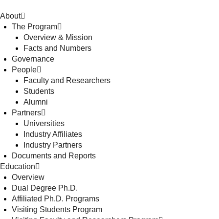
About
The Program
Overview & Mission
Facts and Numbers
Governance
People
Faculty and Researchers
Students
Alumni
Partners
Universities
Industry Affiliates
Industry Partners
Documents and Reports
Education
Overview
Dual Degree Ph.D.
Affiliated Ph.D. Programs
Visiting Students Program