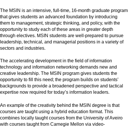
The MSIN is an intensive, full-time, 16-month graduate program
that gives students an advanced foundation by introducing
them to management, strategic thinking, and policy, with the
opportunity to study each of these areas in greater depth
through electives. MSIN students are well-prepared to pursue
leadership, technical, and managerial positions in a variety of
sectors and industries.
The accelerating development in the field of information
technology and information networking demands new and
creative leadership. The MSIN program gives students the
opportunity to fill this need; the program builds on students’
backgrounds to provide a broadened perspective and tactical
expertise now required for today’s information leaders.
An example of the creativity behind the MSIN degree is that
courses are taught using a hybrid education format. This
combines locally taught courses from the University of Aveiro
with courses taught from Carnegie Mellon via video-