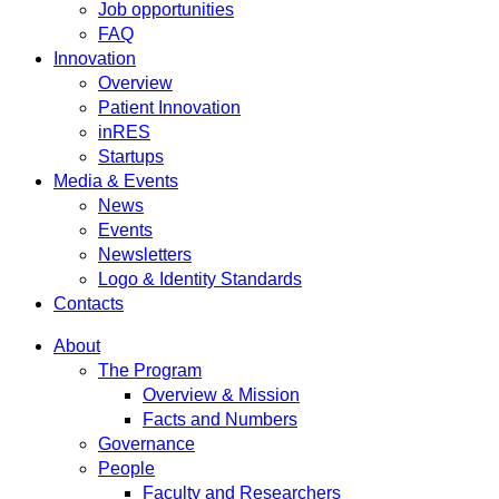
Job opportunities
FAQ
Innovation
Overview
Patient Innovation
inRES
Startups
Media & Events
News
Events
Newsletters
Logo & Identity Standards
Contacts
About
The Program
Overview & Mission
Facts and Numbers
Governance
People
Faculty and Researchers