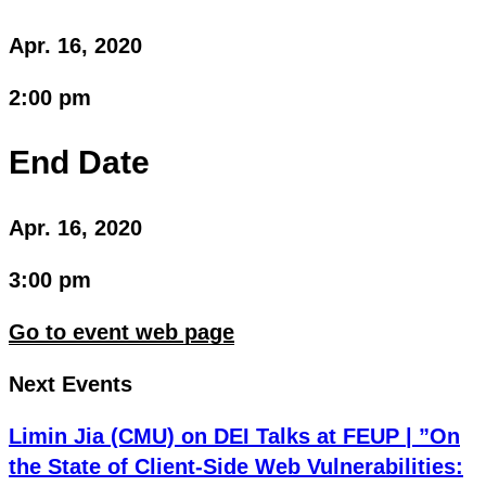
Apr. 16, 2020
2:00 pm
End Date
Apr. 16, 2020
3:00 pm
Go to event web page
Next Events
Limin Jia (CMU) on DEI Talks at FEUP | ”On
the State of Client-Side Web Vulnerabilities: