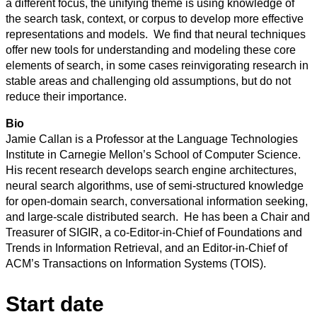
a different focus, the unifying theme is using knowledge of
the search task, context, or corpus to develop more effective
representations and models. We find that neural techniques
offer new tools for understanding and modeling these core
elements of search, in some cases reinvigorating research in
stable areas and challenging old assumptions, but do not
reduce their importance.
Bio
Jamie Callan is a Professor at the Language Technologies
Institute in Carnegie Mellon’s School of Computer Science.
His recent research develops search engine architectures,
neural search algorithms, use of semi-structured knowledge
for open-domain search, conversational information seeking,
and large-scale distributed search. He has been a Chair and
Treasurer of SIGIR, a co-Editor-in-Chief of Foundations and
Trends in Information Retrieval, and an Editor-in-Chief of
ACM’s Transactions on Information Systems (TOIS).
Start date