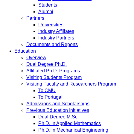
Students
Alumni
Partners
Universities
Industry Affiliates
Industry Partners
Documents and Reports
Education
Overview
Dual Degree Ph.D.
Affiliated Ph.D. Programs
Visiting Students Program
Visiting Faculty and Researchers Program
To CMU
To Portugal
Admissions and Scholarships
Previous Education Initiatives
Dual Degree M.Sc.
Ph.D. in Applied Mathematics
Ph.D. in Mechanical Engineering