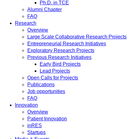
Ph.D. in TCE
Alumni Chapter
FAQ
Research
Overview
Large Scale Collaborative Research Projects
Entrepreneurial Research Initiatives
Exploratory Research Projects
Previous Research Initiatives
Early Bird Projects
Lead Projects
Open Calls for Projects
Publications
Job opportunities
FAQ
Innovation
Overview
Patient Innovation
inRES
Startups