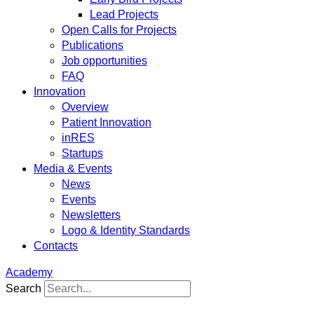
Lead Projects
Open Calls for Projects
Publications
Job opportunities
FAQ
Innovation
Overview
Patient Innovation
inRES
Startups
Media & Events
News
Events
Newsletters
Logo & Identity Standards
Contacts
Academy
Search