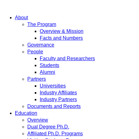
About
The Program
Overview & Mission
Facts and Numbers
Governance
People
Faculty and Researchers
Students
Alumni
Partners
Universities
Industry Affiliates
Industry Partners
Documents and Reports
Education
Overview
Dual Degree Ph.D.
Affiliated Ph.D. Programs