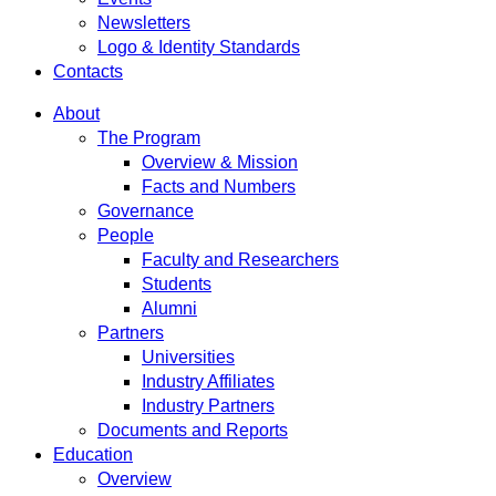
Newsletters
Logo & Identity Standards
Contacts
About
The Program
Overview & Mission
Facts and Numbers
Governance
People
Faculty and Researchers
Students
Alumni
Partners
Universities
Industry Affiliates
Industry Partners
Documents and Reports
Education
Overview