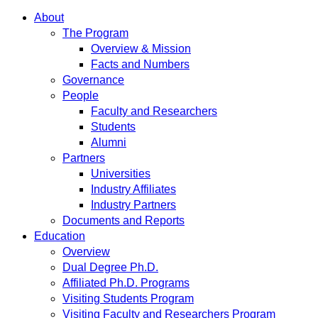
About
The Program
Overview & Mission
Facts and Numbers
Governance
People
Faculty and Researchers
Students
Alumni
Partners
Universities
Industry Affiliates
Industry Partners
Documents and Reports
Education
Overview
Dual Degree Ph.D.
Affiliated Ph.D. Programs
Visiting Students Program
Visiting Faculty and Researchers Program