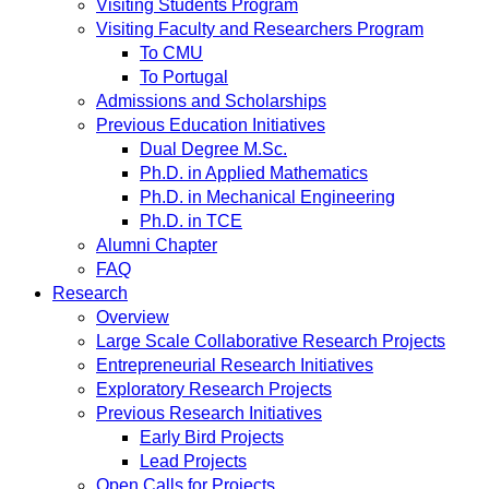
Visiting Students Program
Visiting Faculty and Researchers Program
To CMU
To Portugal
Admissions and Scholarships
Previous Education Initiatives
Dual Degree M.Sc.
Ph.D. in Applied Mathematics
Ph.D. in Mechanical Engineering
Ph.D. in TCE
Alumni Chapter
FAQ
Research
Overview
Large Scale Collaborative Research Projects
Entrepreneurial Research Initiatives
Exploratory Research Projects
Previous Research Initiatives
Early Bird Projects
Lead Projects
Open Calls for Projects