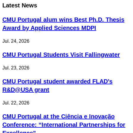
Latest News
CMU Portugal alum wins Best Ph.D. Thesis
Award by Applied Sciences MDPI
Jul. 24, 2026
CMU Portugal Students Visit Fallingwater
Jul. 23, 2026
CMU Portugal student awarded FLAD’s
R&D@USA grant
Jul. 22, 2026
CMU Portugal at the Ciência e Inovação
Conference: “International Partnerships for
Excellence”