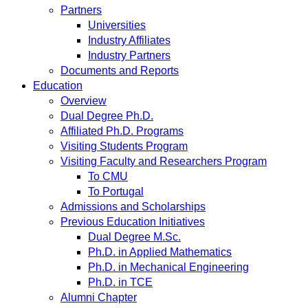
Partners
Universities
Industry Affiliates
Industry Partners
Documents and Reports
Education
Overview
Dual Degree Ph.D.
Affiliated Ph.D. Programs
Visiting Students Program
Visiting Faculty and Researchers Program
To CMU
To Portugal
Admissions and Scholarships
Previous Education Initiatives
Dual Degree M.Sc.
Ph.D. in Applied Mathematics
Ph.D. in Mechanical Engineering
Ph.D. in TCE
Alumni Chapter