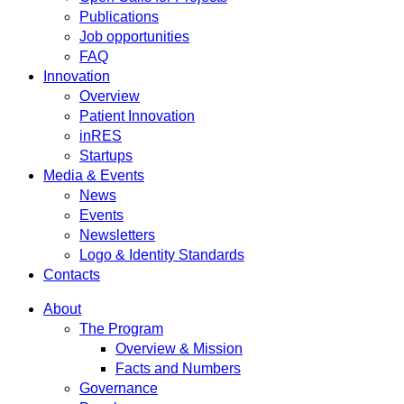
Publications
Job opportunities
FAQ
Innovation
Overview
Patient Innovation
inRES
Startups
Media & Events
News
Events
Newsletters
Logo & Identity Standards
Contacts
About
The Program
Overview & Mission
Facts and Numbers
Governance