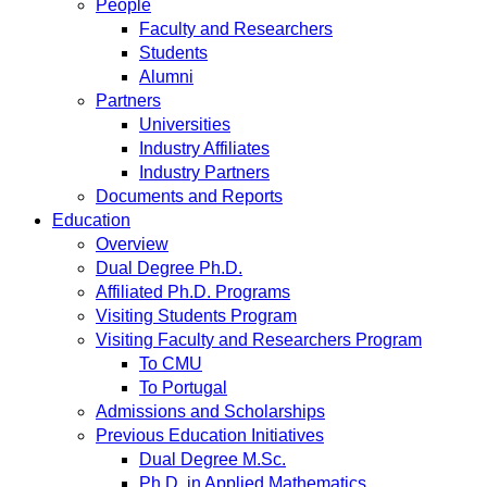
People
Faculty and Researchers
Students
Alumni
Partners
Universities
Industry Affiliates
Industry Partners
Documents and Reports
Education
Overview
Dual Degree Ph.D.
Affiliated Ph.D. Programs
Visiting Students Program
Visiting Faculty and Researchers Program
To CMU
To Portugal
Admissions and Scholarships
Previous Education Initiatives
Dual Degree M.Sc.
Ph.D. in Applied Mathematics