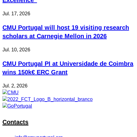
Jul. 17, 2026
CMU Portugal will host 19 visiting research
scholars at Carnegie Mellon in 2026
Jul. 10, 2026
CMU Portugal PI at Universidade de Coimbra
wins 150k€ ERC Grant
Jul. 2, 2026
Contacts