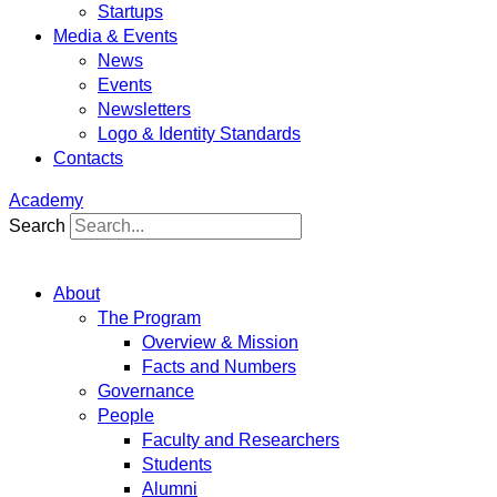
Startups
Media & Events
News
Events
Newsletters
Logo & Identity Standards
Contacts
Academy
Search
About
The Program
Overview & Mission
Facts and Numbers
Governance
People
Faculty and Researchers
Students
Alumni