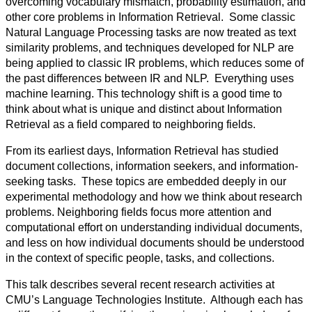
overcoming vocabulary mismatch, probability estimation, and
other core problems in Information Retrieval. Some classic
Natural Language Processing tasks are now treated as text
similarity problems, and techniques developed for NLP are
being applied to classic IR problems, which reduces some of
the past differences between IR and NLP. Everything uses
machine learning. This technology shift is a good time to
think about what is unique and distinct about Information
Retrieval as a field compared to neighboring fields.
From its earliest days, Information Retrieval has studied
document collections, information seekers, and information-
seeking tasks. These topics are embedded deeply in our
experimental methodology and how we think about research
problems. Neighboring fields focus more attention and
computational effort on understanding individual documents,
and less on how individual documents should be understood
in the context of specific people, tasks, and collections.
This talk describes several recent research activities at
CMU’s Language Technologies Institute. Although each has