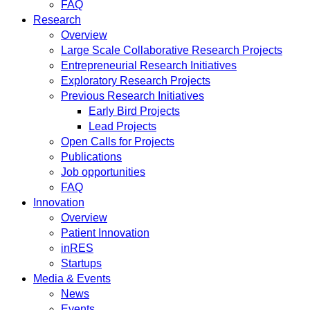
FAQ
Research
Overview
Large Scale Collaborative Research Projects
Entrepreneurial Research Initiatives
Exploratory Research Projects
Previous Research Initiatives
Early Bird Projects
Lead Projects
Open Calls for Projects
Publications
Job opportunities
FAQ
Innovation
Overview
Patient Innovation
inRES
Startups
Media & Events
News
Events