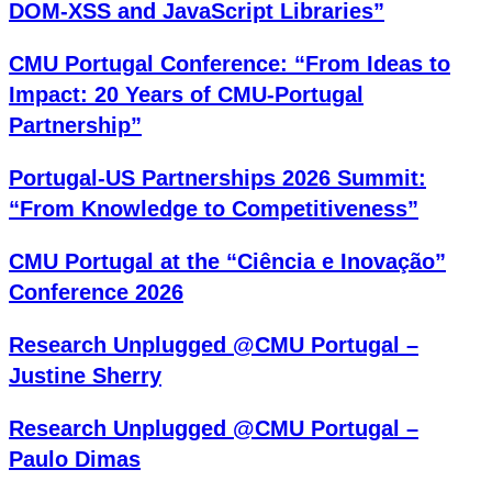
DOM-XSS and JavaScript Libraries”
CMU Portugal Conference: “From Ideas to
Impact: 20 Years of CMU-Portugal
Partnership”
Portugal-US Partnerships 2026 Summit:
“From Knowledge to Competitiveness”
CMU Portugal at the “Ciência e Inovação”
Conference 2026
Research Unplugged @CMU Portugal –
Justine Sherry
Research Unplugged @CMU Portugal –
Paulo Dimas