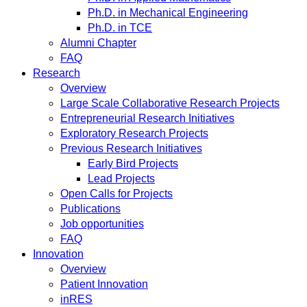
Ph.D. in Mechanical Engineering
Ph.D. in TCE
Alumni Chapter
FAQ
Research
Overview
Large Scale Collaborative Research Projects
Entrepreneurial Research Initiatives
Exploratory Research Projects
Previous Research Initiatives
Early Bird Projects
Lead Projects
Open Calls for Projects
Publications
Job opportunities
FAQ
Innovation
Overview
Patient Innovation
inRES