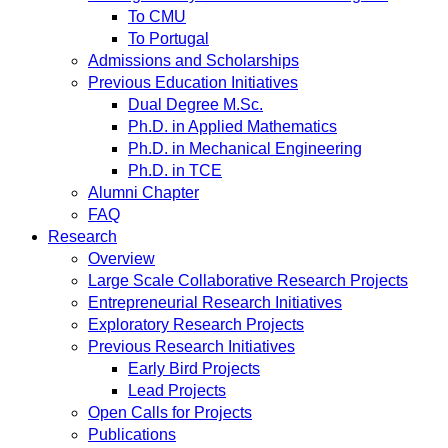
To CMU
To Portugal
Admissions and Scholarships
Previous Education Initiatives
Dual Degree M.Sc.
Ph.D. in Applied Mathematics
Ph.D. in Mechanical Engineering
Ph.D. in TCE
Alumni Chapter
FAQ
Research
Overview
Large Scale Collaborative Research Projects
Entrepreneurial Research Initiatives
Exploratory Research Projects
Previous Research Initiatives
Early Bird Projects
Lead Projects
Open Calls for Projects
Publications