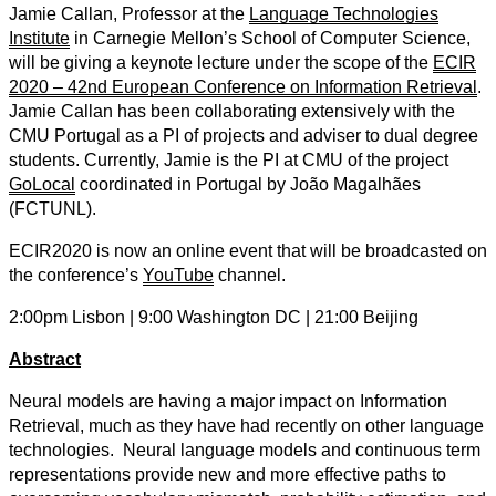
Jamie Callan, Professor at the
Language Technologies
Institute
in Carnegie Mellon’s School of Computer Science,
will be giving a keynote lecture under the scope of the
ECIR
2020 – 42nd European Conference on Information Retrieval
.
Jamie Callan has been collaborating extensively with the
CMU Portugal as a PI of projects and adviser to dual degree
students. Currently, Jamie is the PI at CMU of the project
GoLocal
coordinated in Portugal by João Magalhães
(FCTUNL).
ECIR2020 is now an online event that will be broadcasted on
the conference’s
YouTube
channel.
2:00pm Lisbon | 9:00 Washington DC | 21:00 Beijing
Abstract
Neural models are having a major impact on Information
Retrieval, much as they have had recently on other language
technologies. Neural language models and continuous term
representations provide new and more effective paths to