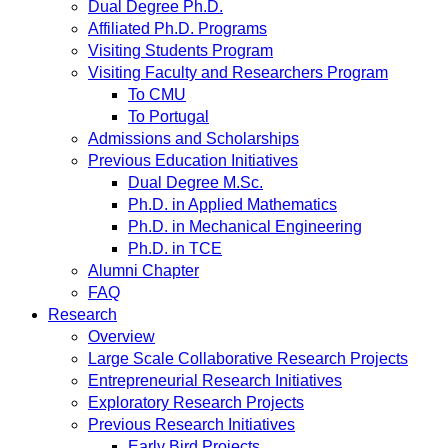
Dual Degree Ph.D.
Affiliated Ph.D. Programs
Visiting Students Program
Visiting Faculty and Researchers Program
To CMU
To Portugal
Admissions and Scholarships
Previous Education Initiatives
Dual Degree M.Sc.
Ph.D. in Applied Mathematics
Ph.D. in Mechanical Engineering
Ph.D. in TCE
Alumni Chapter
FAQ
Research
Overview
Large Scale Collaborative Research Projects
Entrepreneurial Research Initiatives
Exploratory Research Projects
Previous Research Initiatives
Early Bird Projects