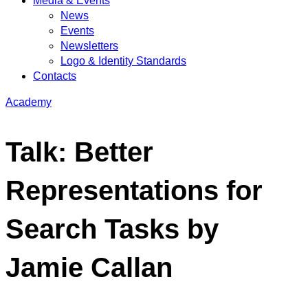
Media & Events
News
Events
Newsletters
Logo & Identity Standards
Contacts
Academy
Talk: Better
Representations for
Search Tasks by
Jamie Callan