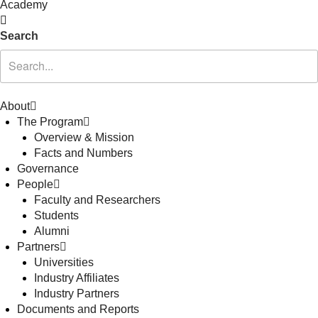
Academy
Search
About
The Program
Overview & Mission
Facts and Numbers
Governance
People
Faculty and Researchers
Students
Alumni
Partners
Universities
Industry Affiliates
Industry Partners
Documents and Reports