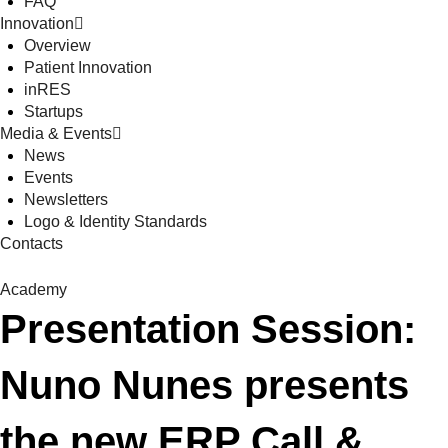
FAQ
Innovation
Overview
Patient Innovation
inRES
Startups
Media & Events
News
Events
Newsletters
Logo & Identity Standards
Contacts
Academy
Presentation Session:
Nuno Nunes presents
the new ERP Call &