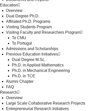
Education
Overview
Dual Degree Ph.D.
Affiliated Ph.D. Programs
Visiting Students Program
Visiting Faculty and Researchers Program
To CMU
To Portugal
Admissions and Scholarships
Previous Education Initiatives
Dual Degree M.Sc.
Ph.D. in Applied Mathematics
Ph.D. in Mechanical Engineering
Ph.D. in TCE
Alumni Chapter
FAQ
Research
Overview
Large Scale Collaborative Research Projects
Entrepreneurial Research Initiatives