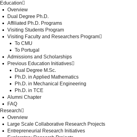
Education
Overview
Dual Degree Ph.D.
Affiliated Ph.D. Programs
Visiting Students Program
Visiting Faculty and Researchers Program
To CMU
To Portugal
Admissions and Scholarships
Previous Education Initiatives
Dual Degree M.Sc.
Ph.D. in Applied Mathematics
Ph.D. in Mechanical Engineering
Ph.D. in TCE
Alumni Chapter
FAQ
Research
Overview
Large Scale Collaborative Research Projects
Entrepreneurial Research Initiatives