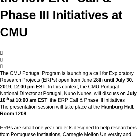
Phase III Initiatives at
CMU
The CMU Portugal Program is launching a call for Exploratory
Research Projects (ERPs) open from June 28th
until July 30,
2019, 12:00 pm EST
. In this context, the CMU Portugal
National Director at Portugal, Nuno Nunes, will discuss on
July
th
10
at 10:00 am EST
, the ERP Call & Phase III Initiatives
The presentation session will take place at the
Hamburg Hall,
Room 1208.
ERPs are small one year projects designed to help researchers
from Portuguese institutions, Carnegie Mellon University and