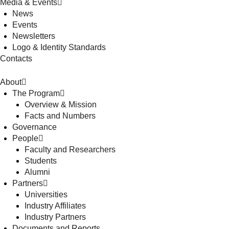
Media & Events
News
Events
Newsletters
Logo & Identity Standards
Contacts
About
The Program
Overview & Mission
Facts and Numbers
Governance
People
Faculty and Researchers
Students
Alumni
Partners
Universities
Industry Affiliates
Industry Partners
Documents and Reports