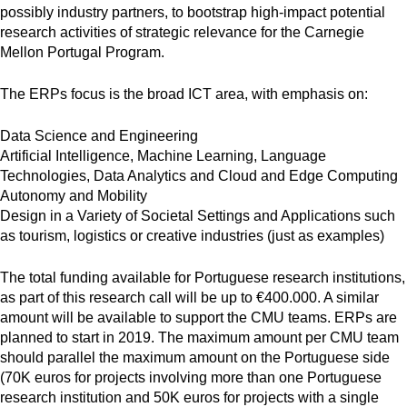
possibly industry partners, to bootstrap high-impact potential
research activities of strategic relevance for the Carnegie
Mellon Portugal Program.
The ERPs focus is the broad ICT area, with emphasis on:
Data Science and Engineering
Artificial Intelligence, Machine Learning, Language
Technologies, Data Analytics and Cloud and Edge Computing
Autonomy and Mobility
Design in a Variety of Societal Settings and Applications such
as tourism, logistics or creative industries (just as examples)
The total funding available for Portuguese research institutions,
as part of this research call will be up to €400.000. A similar
amount will be available to support the CMU teams. ERPs are
planned to start in 2019. The maximum amount per CMU team
should parallel the maximum amount on the Portuguese side
(70K euros for projects involving more than one Portuguese
research institution and 50K euros for projects with a single