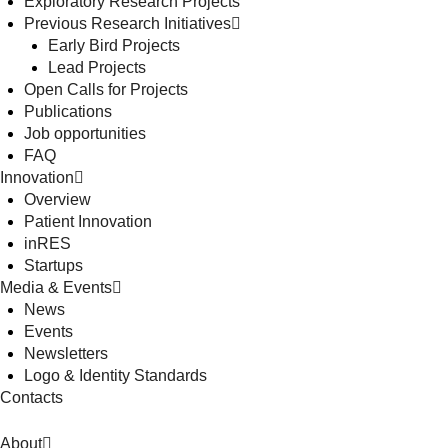
Exploratory Research Projects
Previous Research Initiatives
Early Bird Projects
Lead Projects
Open Calls for Projects
Publications
Job opportunities
FAQ
Innovation
Overview
Patient Innovation
inRES
Startups
Media & Events
News
Events
Newsletters
Logo & Identity Standards
Contacts
About