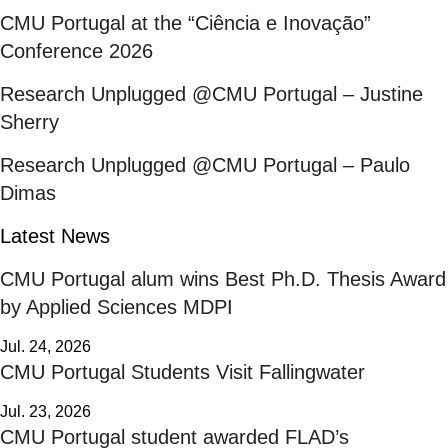
CMU Portugal at the “Ciência e Inovação”
Conference 2026
Research Unplugged @CMU Portugal – Justine
Sherry
Research Unplugged @CMU Portugal – Paulo
Dimas
Latest News
CMU Portugal alum wins Best Ph.D. Thesis Award
by Applied Sciences MDPI
Jul. 24, 2026
CMU Portugal Students Visit Fallingwater
Jul. 23, 2026
CMU Portugal student awarded FLAD’s