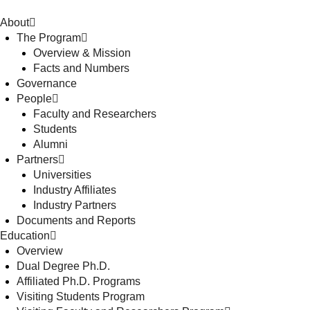
About
The Program
Overview & Mission
Facts and Numbers
Governance
People
Faculty and Researchers
Students
Alumni
Partners
Universities
Industry Affiliates
Industry Partners
Documents and Reports
Education
Overview
Dual Degree Ph.D.
Affiliated Ph.D. Programs
Visiting Students Program