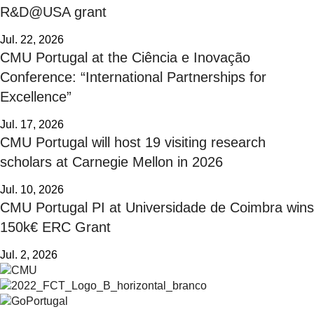
R&D@USA grant
Jul. 22, 2026
CMU Portugal at the Ciência e Inovação
Conference: “International Partnerships for
Excellence”
Jul. 17, 2026
CMU Portugal will host 19 visiting research
scholars at Carnegie Mellon in 2026
Jul. 10, 2026
CMU Portugal PI at Universidade de Coimbra wins
150k€ ERC Grant
Jul. 2, 2026