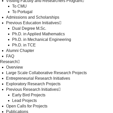
Visiting Faculty and Researchers Program
To CMU
To Portugal
Admissions and Scholarships
Previous Education Initiatives
Dual Degree M.Sc.
Ph.D. in Applied Mathematics
Ph.D. in Mechanical Engineering
Ph.D. in TCE
Alumni Chapter
FAQ
Research
Overview
Large Scale Collaborative Research Projects
Entrepreneurial Research Initiatives
Exploratory Research Projects
Previous Research Initiatives
Early Bird Projects
Lead Projects
Open Calls for Projects
Publications