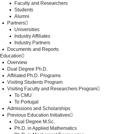
Faculty and Researchers
Students
Alumni
Partners
Universities
Industry Affiliates
Industry Partners
Documents and Reports
Education
Overview
Dual Degree Ph.D.
Affiliated Ph.D. Programs
Visiting Students Program
Visiting Faculty and Researchers Program
To CMU
To Portugal
Admissions and Scholarships
Previous Education Initiatives
Dual Degree M.Sc.
Ph.D. in Applied Mathematics