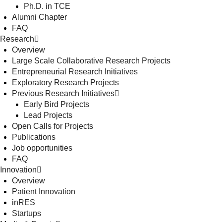
Ph.D. in TCE
Alumni Chapter
FAQ
Research
Overview
Large Scale Collaborative Research Projects
Entrepreneurial Research Initiatives
Exploratory Research Projects
Previous Research Initiatives
Early Bird Projects
Lead Projects
Open Calls for Projects
Publications
Job opportunities
FAQ
Innovation
Overview
Patient Innovation
inRES
Startups