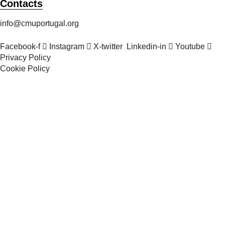
Contacts
info@cmuportugal.org
Facebook-f
Instagram
X-twitter
Linkedin-in
Youtube
Privacy Policy
Cookie Policy