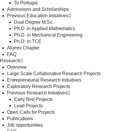
To Portugal
Admissions and Scholarships
Previous Education Initiatives
Dual Degree M.Sc.
Ph.D. in Applied Mathematics
Ph.D. in Mechanical Engineering
Ph.D. in TCE
Alumni Chapter
FAQ
Research
Overview
Large Scale Collaborative Research Projects
Entrepreneurial Research Initiatives
Exploratory Research Projects
Previous Research Initiatives
Early Bird Projects
Lead Projects
Open Calls for Projects
Publications
Job opportunities