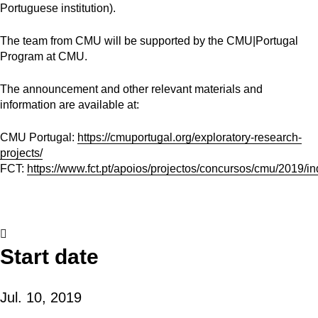
Portuguese institution).
The team from CMU will be supported by the CMU|Portugal
Program at CMU.
The announcement and other relevant materials and
information are available at:
CMU Portugal:
https://cmuportugal.org/exploratory-research-
projects/
FCT:
https://www.fct.pt/apoios/projectos/concursos/cmu/2019/in
Start date
Jul. 10, 2019