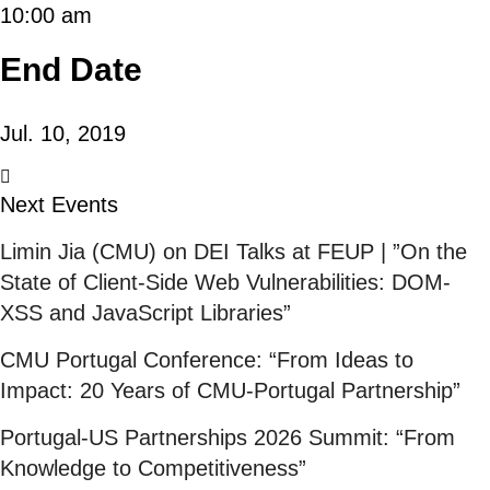
10:00 am
End Date
Jul. 10, 2019
Next Events
Limin Jia (CMU) on DEI Talks at FEUP | ”On the
State of Client-Side Web Vulnerabilities: DOM-
XSS and JavaScript Libraries”
CMU Portugal Conference: “From Ideas to
Impact: 20 Years of CMU-Portugal Partnership”
Portugal-US Partnerships 2026 Summit: “From
Knowledge to Competitiveness”