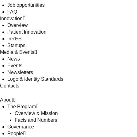
Job opportunities
FAQ
Innovation
Overview
Patient Innovation
inRES
Startups
Media & Events
News
Events
Newsletters
Logo & Identity Standards
Contacts
About
The Program
Overview & Mission
Facts and Numbers
Governance
People