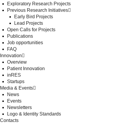
Exploratory Research Projects
Previous Research Initiatives
Early Bird Projects
Lead Projects
Open Calls for Projects
Publications
Job opportunities
FAQ
Innovation
Overview
Patient Innovation
inRES
Startups
Media & Events
News
Events
Newsletters
Logo & Identity Standards
Contacts