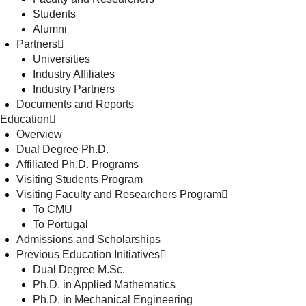
Students
Alumni
Partners
Universities
Industry Affiliates
Industry Partners
Documents and Reports
Education
Overview
Dual Degree Ph.D.
Affiliated Ph.D. Programs
Visiting Students Program
Visiting Faculty and Researchers Program
To CMU
To Portugal
Admissions and Scholarships
Previous Education Initiatives
Dual Degree M.Sc.
Ph.D. in Applied Mathematics
Ph.D. in Mechanical Engineering