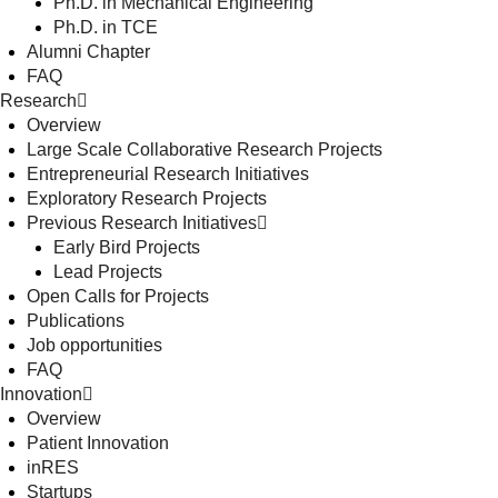
Ph.D. in Mechanical Engineering
Ph.D. in TCE
Alumni Chapter
FAQ
Research
Overview
Large Scale Collaborative Research Projects
Entrepreneurial Research Initiatives
Exploratory Research Projects
Previous Research Initiatives
Early Bird Projects
Lead Projects
Open Calls for Projects
Publications
Job opportunities
FAQ
Innovation
Overview
Patient Innovation
inRES
Startups