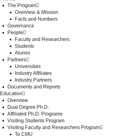
The Program
Overview & Mission
Facts and Numbers
Governance
People
Faculty and Researchers
Students
Alumni
Partners
Universities
Industry Affiliates
Industry Partners
Documents and Reports
Education
Overview
Dual Degree Ph.D.
Affiliated Ph.D. Programs
Visiting Students Program
Visiting Faculty and Researchers Program
To CMU