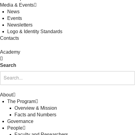
Media & Events
News
Events
Newsletters
Logo & Identity Standards
Contacts
Academy
Search
About
The Program
Overview & Mission
Facts and Numbers
Governance
People
Faculty and Researchers