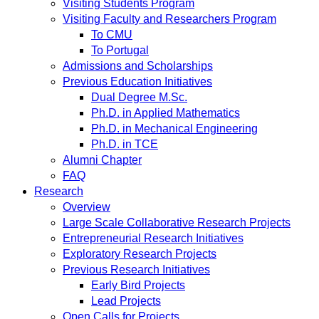
Visiting Students Program
Visiting Faculty and Researchers Program
To CMU
To Portugal
Admissions and Scholarships
Previous Education Initiatives
Dual Degree M.Sc.
Ph.D. in Applied Mathematics
Ph.D. in Mechanical Engineering
Ph.D. in TCE
Alumni Chapter
FAQ
Research
Overview
Large Scale Collaborative Research Projects
Entrepreneurial Research Initiatives
Exploratory Research Projects
Previous Research Initiatives
Early Bird Projects
Lead Projects
Open Calls for Projects