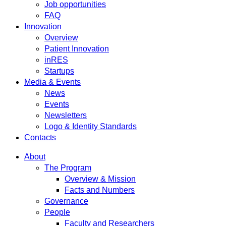
Job opportunities
FAQ
Innovation
Overview
Patient Innovation
inRES
Startups
Media & Events
News
Events
Newsletters
Logo & Identity Standards
Contacts
About
The Program
Overview & Mission
Facts and Numbers
Governance
People
Faculty and Researchers