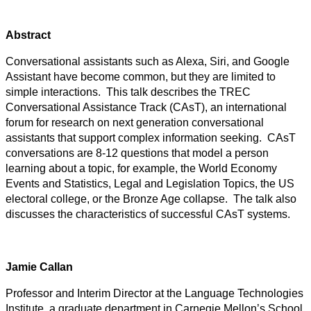
Abstract
Conversational assistants such as Alexa, Siri, and Google
Assistant have become common, but they are limited to
simple interactions. This talk describes the TREC
Conversational Assistance Track (CAsT), an international
forum for research on next generation conversational
assistants that support complex information seeking. CAsT
conversations are 8-12 questions that model a person
learning about a topic, for example, the World Economy
Events and Statistics, Legal and Legislation Topics, the US
electoral college, or the Bronze Age collapse. The talk also
discusses the characteristics of successful CAsT systems.
Jamie Callan
Professor and Interim Director at the Language Technologies
Institute, a graduate department in Carnegie Mellon’s School