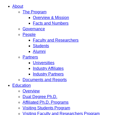
About
The Program
Overview & Mission
Facts and Numbers
Governance
People
Faculty and Researchers
Students
Alumni
Partners
Universities
Industry Affiliates
Industry Partners
Documents and Reports
Education
Overview
Dual Degree Ph.D.
Affiliated Ph.D. Programs
Visiting Students Program
Visiting Faculty and Researchers Program