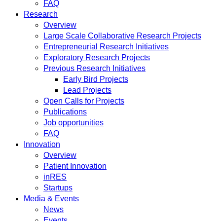
FAQ
Research
Overview
Large Scale Collaborative Research Projects
Entrepreneurial Research Initiatives
Exploratory Research Projects
Previous Research Initiatives
Early Bird Projects
Lead Projects
Open Calls for Projects
Publications
Job opportunities
FAQ
Innovation
Overview
Patient Innovation
inRES
Startups
Media & Events
News
Events