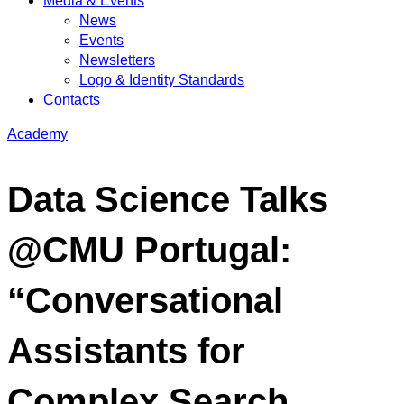
Media & Events
News
Events
Newsletters
Logo & Identity Standards
Contacts
Academy
Data Science Talks
@CMU Portugal:
“Conversational
Assistants for
Complex Search