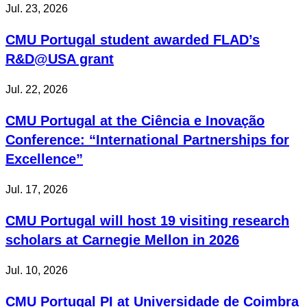
Jul. 23, 2026
CMU Portugal student awarded FLAD’s
R&D@USA grant
Jul. 22, 2026
CMU Portugal at the Ciência e Inovação
Conference: “International Partnerships for
Excellence”
Jul. 17, 2026
CMU Portugal will host 19 visiting research
scholars at Carnegie Mellon in 2026
Jul. 10, 2026
CMU Portugal PI at Universidade de Coimbra