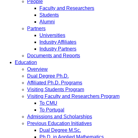
People
Faculty and Researchers
Students
Alumni
Partners
Universities
Industry Affiliates
Industry Partners
Documents and Reports
Education
Overview
Dual Degree Ph.D.
Affiliated Ph.D. Programs
Visiting Students Program
Visiting Faculty and Researchers Program
To CMU
To Portugal
Admissions and Scholarships
Previous Education Initiatives
Dual Degree M.Sc.
Ph.D. in Applied Mathematics