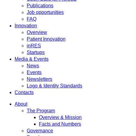
Publications
Job opportunities
FAQ
Innovation
Overview
Patient Innovation
inRES
Startups
Media & Events
News
Events
Newsletters
Logo & Identity Standards
Contacts
About
The Program
Overview & Mission
Facts and Numbers
Governance