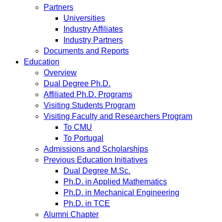
Partners
Universities
Industry Affiliates
Industry Partners
Documents and Reports
Education
Overview
Dual Degree Ph.D.
Affiliated Ph.D. Programs
Visiting Students Program
Visiting Faculty and Researchers Program
To CMU
To Portugal
Admissions and Scholarships
Previous Education Initiatives
Dual Degree M.Sc.
Ph.D. in Applied Mathematics
Ph.D. in Mechanical Engineering
Ph.D. in TCE
Alumni Chapter