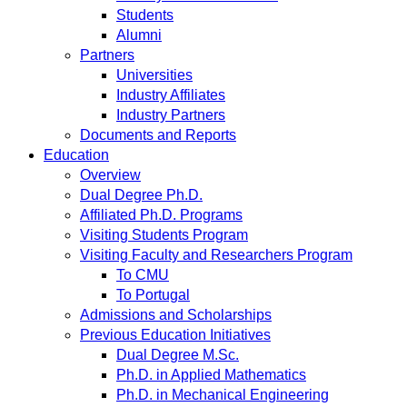
Students
Alumni
Partners
Universities
Industry Affiliates
Industry Partners
Documents and Reports
Education
Overview
Dual Degree Ph.D.
Affiliated Ph.D. Programs
Visiting Students Program
Visiting Faculty and Researchers Program
To CMU
To Portugal
Admissions and Scholarships
Previous Education Initiatives
Dual Degree M.Sc.
Ph.D. in Applied Mathematics
Ph.D. in Mechanical Engineering