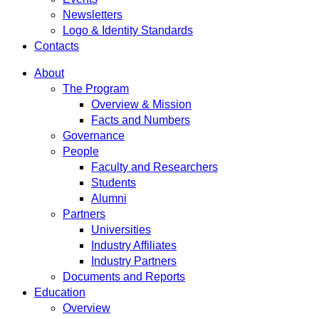
Newsletters
Logo & Identity Standards
Contacts
About
The Program
Overview & Mission
Facts and Numbers
Governance
People
Faculty and Researchers
Students
Alumni
Partners
Universities
Industry Affiliates
Industry Partners
Documents and Reports
Education
Overview