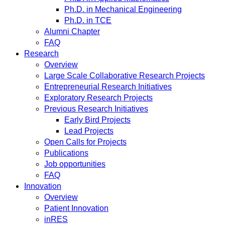
Ph.D. in Mechanical Engineering
Ph.D. in TCE
Alumni Chapter
FAQ
Research
Overview
Large Scale Collaborative Research Projects
Entrepreneurial Research Initiatives
Exploratory Research Projects
Previous Research Initiatives
Early Bird Projects
Lead Projects
Open Calls for Projects
Publications
Job opportunities
FAQ
Innovation
Overview
Patient Innovation
inRES