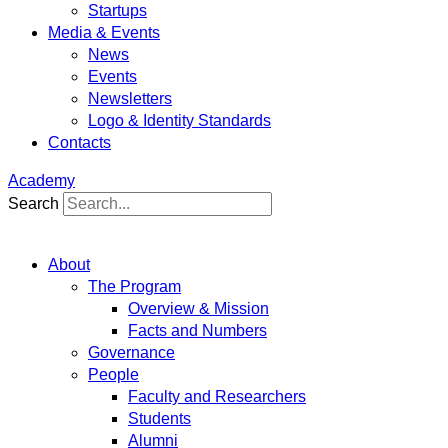
Startups
Media & Events
News
Events
Newsletters
Logo & Identity Standards
Contacts
Academy
Search
About
The Program
Overview & Mission
Facts and Numbers
Governance
People
Faculty and Researchers
Students
Alumni