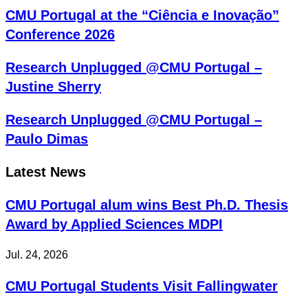
CMU Portugal at the “Ciência e Inovação”
Conference 2026
Research Unplugged @CMU Portugal –
Justine Sherry
Research Unplugged @CMU Portugal –
Paulo Dimas
Latest News
CMU Portugal alum wins Best Ph.D. Thesis
Award by Applied Sciences MDPI
Jul. 24, 2026
CMU Portugal Students Visit Fallingwater