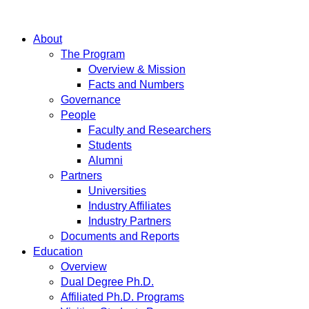
About
The Program
Overview & Mission
Facts and Numbers
Governance
People
Faculty and Researchers
Students
Alumni
Partners
Universities
Industry Affiliates
Industry Partners
Documents and Reports
Education
Overview
Dual Degree Ph.D.
Affiliated Ph.D. Programs