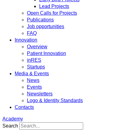
Lead Projects
Open Calls for Projects
Publications
Job opportunities
FAQ
Innovation
Overview
Patient Innovation
inRES
Startups
Media & Events
News
Events
Newsletters
Logo & Identity Standards
Contacts
Academy
Search