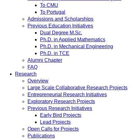
To CMU
To Portugal
Admissions and Scholarships
Previous Education Initiatives
Dual Degree M.Sc.
Ph.D. in Applied Mathematics
Ph.D. in Mechanical Engineering
Ph.D. in TCE
Alumni Chapter
FAQ
Research
Overview
Large Scale Collaborative Research Projects
Entrepreneurial Research Initiatives
Exploratory Research Projects
Previous Research Initiatives
Early Bird Projects
Lead Projects
Open Calls for Projects
Publications