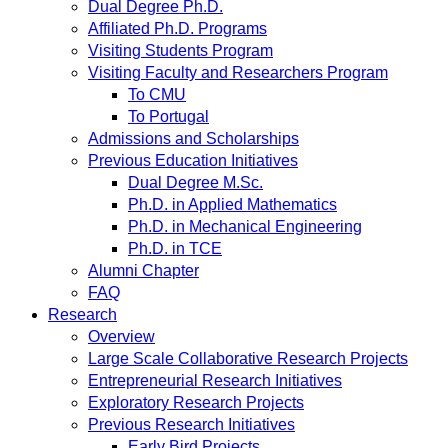
Dual Degree Ph.D.
Affiliated Ph.D. Programs
Visiting Students Program
Visiting Faculty and Researchers Program
To CMU
To Portugal
Admissions and Scholarships
Previous Education Initiatives
Dual Degree M.Sc.
Ph.D. in Applied Mathematics
Ph.D. in Mechanical Engineering
Ph.D. in TCE
Alumni Chapter
FAQ
Research
Overview
Large Scale Collaborative Research Projects
Entrepreneurial Research Initiatives
Exploratory Research Projects
Previous Research Initiatives
Early Bird Projects