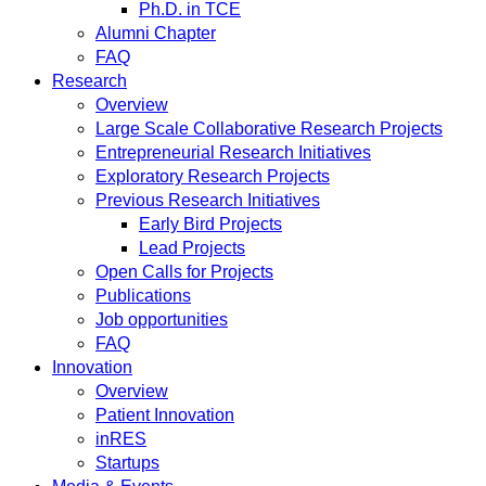
Ph.D. in TCE
Alumni Chapter
FAQ
Research
Overview
Large Scale Collaborative Research Projects
Entrepreneurial Research Initiatives
Exploratory Research Projects
Previous Research Initiatives
Early Bird Projects
Lead Projects
Open Calls for Projects
Publications
Job opportunities
FAQ
Innovation
Overview
Patient Innovation
inRES
Startups