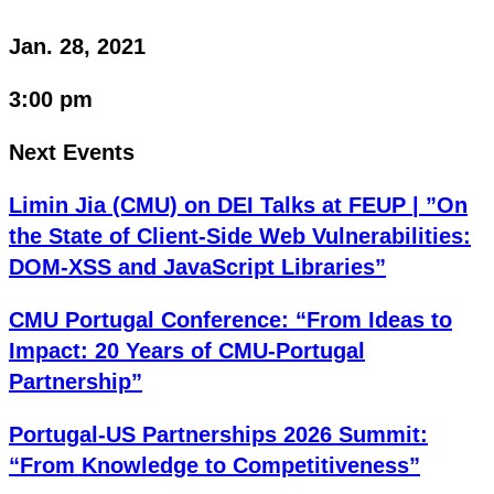
Jan. 28, 2021
3:00 pm
Next Events
Limin Jia (CMU) on DEI Talks at FEUP | ”On
the State of Client-Side Web Vulnerabilities:
DOM-XSS and JavaScript Libraries”
CMU Portugal Conference: “From Ideas to
Impact: 20 Years of CMU-Portugal
Partnership”
Portugal-US Partnerships 2026 Summit:
“From Knowledge to Competitiveness”