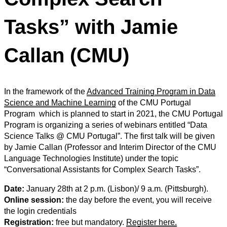
Tasks” with Jamie
Callan (CMU)
In the framework of the
Advanced Training Program in Data
Science and Machine Learning
of the CMU Portugal
Program which is planned to start in 2021, the CMU Portugal
Program is organizing a series of webinars entitled “Data
Science Talks @ CMU Portugal”.
The first talk will be
given
by Jamie Callan (Professor and Interim Director of the CMU
Language Technologies Institute) under the topic
“Conversational Assistants for Complex Search Tasks”.
Date:
January 28th at 2 p.m. (Lisbon)/ 9 a.m. (Pittsburgh).
Online session:
the day before the event, you will receive
the login credentials
Registration:
free but mandatory.
Register here.