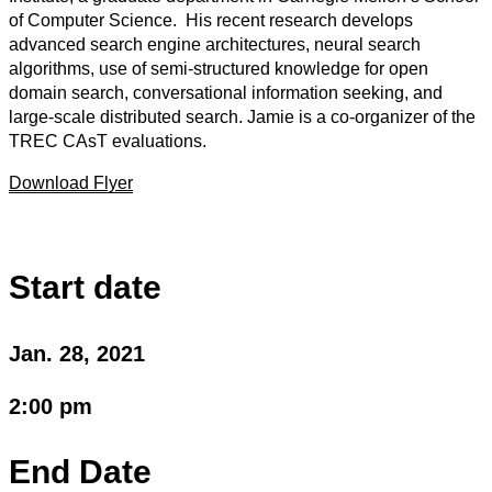
of Computer Science. His recent research develops
advanced search engine architectures, neural search
algorithms, use of semi-structured knowledge for open
domain search, conversational information seeking, and
large-scale distributed search. Jamie is a co-organizer of the
TREC CAsT evaluations.
Download Flyer
Start date
Jan. 28, 2021
2:00 pm
End Date