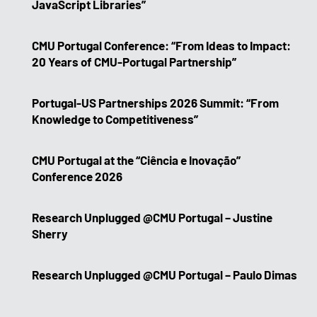
JavaScript Libraries”
CMU Portugal Conference: “From Ideas to Impact:
20 Years of CMU-Portugal Partnership”
Portugal-US Partnerships 2026 Summit: “From
Knowledge to Competitiveness”
CMU Portugal at the “Ciência e Inovação”
Conference 2026
Research Unplugged @CMU Portugal – Justine
Sherry
Research Unplugged @CMU Portugal – Paulo Dimas