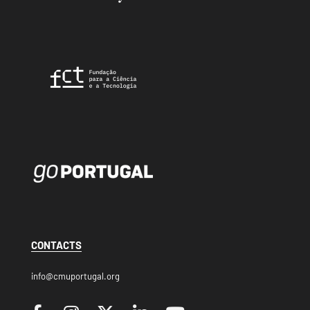
CONTACTS
info@cmuportugal.org