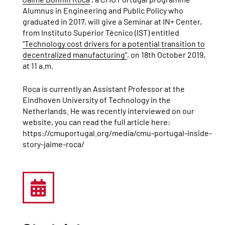
Alumnus in Engineering and Public Policy who
graduated in 2017, will give a Seminar at IN+ Center,
from Instituto Superior Técnico (IST) entitled
“Technology cost drivers for a potential transition to
decentralized manufacturing”
, on 18th October 2019,
at 11 a.m.
Roca is currently an Assistant Professor at the
Eindhoven University of Technology in the
Netherlands. He was recently interviewed on our
website, you can read the full article here:
https://cmuportugal.org/media/cmu-portugal-inside-
story-jaime-roca/