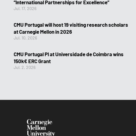
“International Partnerships for Excellence”
Jul. 17, 2026
CMU Portugal will host 19 visiting research scholars
at Carnegie Mellon in 2026
Jul. 10, 2026
CMU Portugal PI at Universidade de Coimbra wins
150k€ ERC Grant
Jul. 2, 2026