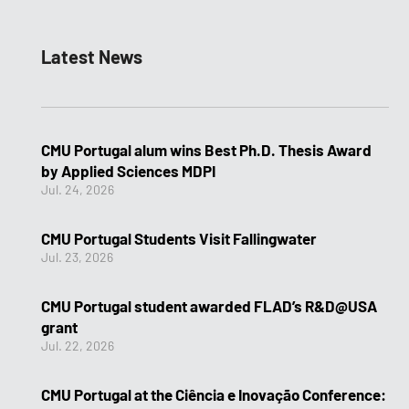
Latest News
CMU Portugal alum wins Best Ph.D. Thesis Award
by Applied Sciences MDPI
Jul. 24, 2026
CMU Portugal Students Visit Fallingwater
Jul. 23, 2026
CMU Portugal student awarded FLAD’s R&D@USA
grant
Jul. 22, 2026
CMU Portugal at the Ciência e Inovação Conference: