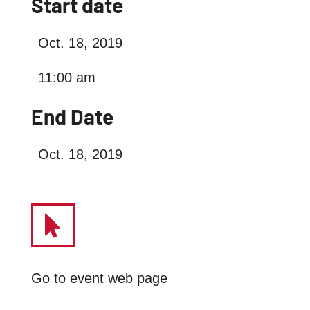
Start date
Oct. 18, 2019
11:00 am
End Date
Oct. 18, 2019
Go to event web page