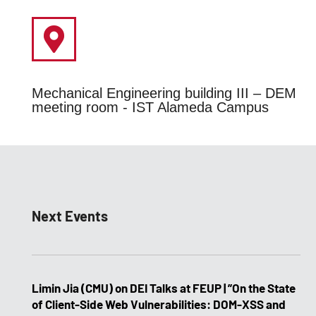
Mechanical Engineering building III – DEM
meeting room - IST Alameda Campus
Next Events
Limin Jia (CMU) on DEI Talks at FEUP | ”On the State
of Client-Side Web Vulnerabilities: DOM-XSS and