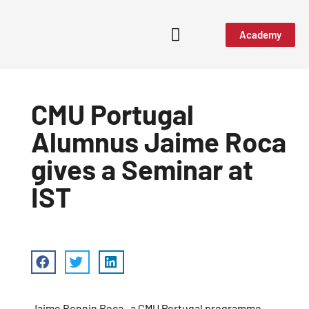
Academy
CMU Portugal
Alumnus Jaime Roca
gives a Seminar at
IST
Jaime Bonnin Roca
, a CMU Portugal programme