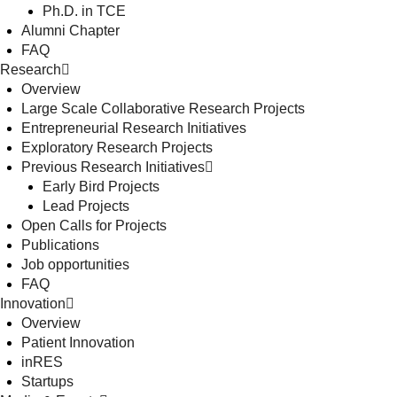
Ph.D. in TCE
Alumni Chapter
FAQ
Research
Overview
Large Scale Collaborative Research Projects
Entrepreneurial Research Initiatives
Exploratory Research Projects
Previous Research Initiatives
Early Bird Projects
Lead Projects
Open Calls for Projects
Publications
Job opportunities
FAQ
Innovation
Overview
Patient Innovation
inRES
Startups