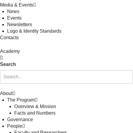
Media & Events
News
Events
Newsletters
Logo & Identity Standards
Contacts
Academy
Search
About
The Program
Overview & Mission
Facts and Numbers
Governance
People
Faculty and Researchers