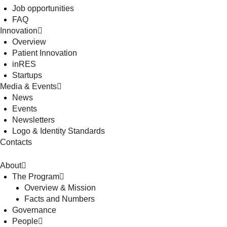
Job opportunities
FAQ
Innovation
Overview
Patient Innovation
inRES
Startups
Media & Events
News
Events
Newsletters
Logo & Identity Standards
Contacts
About
The Program
Overview & Mission
Facts and Numbers
Governance
People