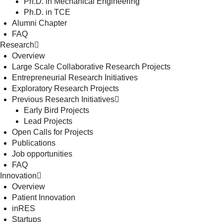
Ph.D. in Mechanical Engineering
Ph.D. in TCE
Alumni Chapter
FAQ
Research
Overview
Large Scale Collaborative Research Projects
Entrepreneurial Research Initiatives
Exploratory Research Projects
Previous Research Initiatives
Early Bird Projects
Lead Projects
Open Calls for Projects
Publications
Job opportunities
FAQ
Innovation
Overview
Patient Innovation
inRES
Startups