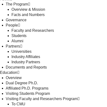
The Program
Overview & Mission
Facts and Numbers
Governance
People
Faculty and Researchers
Students
Alumni
Partners
Universities
Industry Affiliates
Industry Partners
Documents and Reports
Education
Overview
Dual Degree Ph.D.
Affiliated Ph.D. Programs
Visiting Students Program
Visiting Faculty and Researchers Program
To CMU