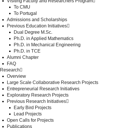
Visiting Faculty and Researchers Program
To CMU
To Portugal
Admissions and Scholarships
Previous Education Initiatives
Dual Degree M.Sc.
Ph.D. in Applied Mathematics
Ph.D. in Mechanical Engineering
Ph.D. in TCE
Alumni Chapter
FAQ
Research
Overview
Large Scale Collaborative Research Projects
Entrepreneurial Research Initiatives
Exploratory Research Projects
Previous Research Initiatives
Early Bird Projects
Lead Projects
Open Calls for Projects
Publications