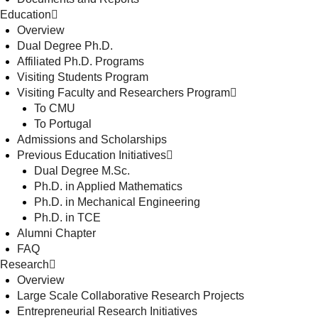
Education
Overview
Dual Degree Ph.D.
Affiliated Ph.D. Programs
Visiting Students Program
Visiting Faculty and Researchers Program
To CMU
To Portugal
Admissions and Scholarships
Previous Education Initiatives
Dual Degree M.Sc.
Ph.D. in Applied Mathematics
Ph.D. in Mechanical Engineering
Ph.D. in TCE
Alumni Chapter
FAQ
Research
Overview
Large Scale Collaborative Research Projects
Entrepreneurial Research Initiatives