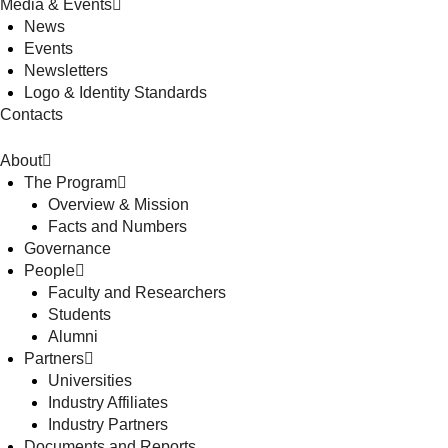
Media & Events
News
Events
Newsletters
Logo & Identity Standards
Contacts
About
The Program
Overview & Mission
Facts and Numbers
Governance
People
Faculty and Researchers
Students
Alumni
Partners
Universities
Industry Affiliates
Industry Partners
Documents and Reports