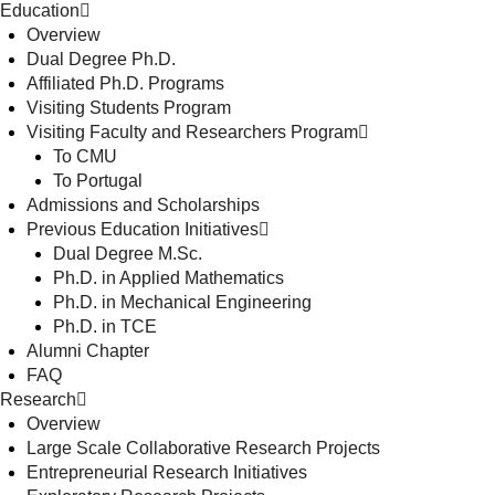
Education
Overview
Dual Degree Ph.D.
Affiliated Ph.D. Programs
Visiting Students Program
Visiting Faculty and Researchers Program
To CMU
To Portugal
Admissions and Scholarships
Previous Education Initiatives
Dual Degree M.Sc.
Ph.D. in Applied Mathematics
Ph.D. in Mechanical Engineering
Ph.D. in TCE
Alumni Chapter
FAQ
Research
Overview
Large Scale Collaborative Research Projects
Entrepreneurial Research Initiatives