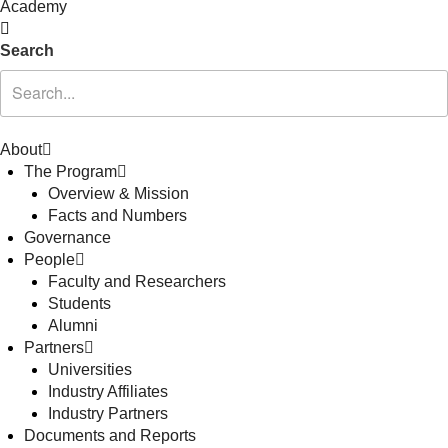
Academy
Search
About
The Program
Overview & Mission
Facts and Numbers
Governance
People
Faculty and Researchers
Students
Alumni
Partners
Universities
Industry Affiliates
Industry Partners
Documents and Reports