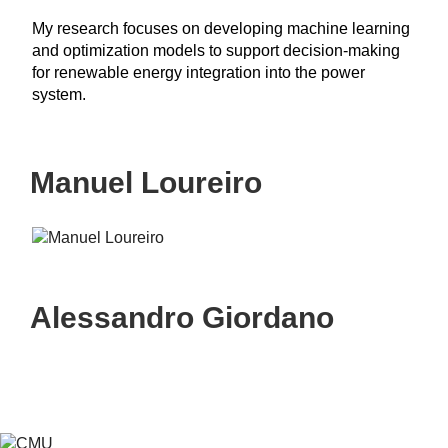
My research focuses on developing machine learning
and optimization models to support decision-making
for renewable energy integration into the power
system.
Manuel Loureiro
Alessandro Giordano