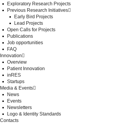
Exploratory Research Projects
Previous Research Initiatives
Early Bird Projects
Lead Projects
Open Calls for Projects
Publications
Job opportunities
FAQ
Innovation
Overview
Patient Innovation
inRES
Startups
Media & Events
News
Events
Newsletters
Logo & Identity Standards
Contacts