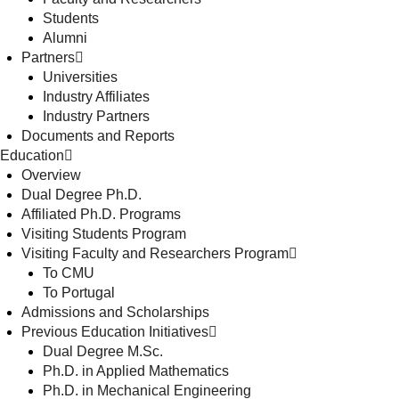
Students
Alumni
Partners
Universities
Industry Affiliates
Industry Partners
Documents and Reports
Education
Overview
Dual Degree Ph.D.
Affiliated Ph.D. Programs
Visiting Students Program
Visiting Faculty and Researchers Program
To CMU
To Portugal
Admissions and Scholarships
Previous Education Initiatives
Dual Degree M.Sc.
Ph.D. in Applied Mathematics
Ph.D. in Mechanical Engineering