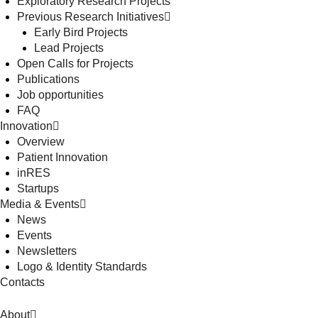
Exploratory Research Projects
Previous Research Initiatives
Early Bird Projects
Lead Projects
Open Calls for Projects
Publications
Job opportunities
FAQ
Innovation
Overview
Patient Innovation
inRES
Startups
Media & Events
News
Events
Newsletters
Logo & Identity Standards
Contacts
About