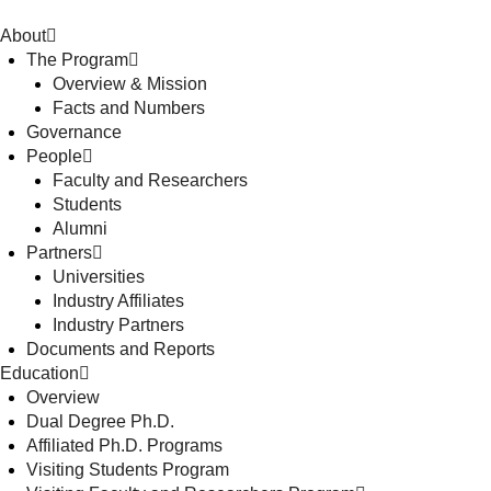
About
The Program
Overview & Mission
Facts and Numbers
Governance
People
Faculty and Researchers
Students
Alumni
Partners
Universities
Industry Affiliates
Industry Partners
Documents and Reports
Education
Overview
Dual Degree Ph.D.
Affiliated Ph.D. Programs
Visiting Students Program