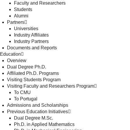
Faculty and Researchers
Students
Alumni
Partners
Universities
Industry Affiliates
Industry Partners
Documents and Reports
Education
Overview
Dual Degree Ph.D.
Affiliated Ph.D. Programs
Visiting Students Program
Visiting Faculty and Researchers Program
To CMU
To Portugal
Admissions and Scholarships
Previous Education Initiatives
Dual Degree M.Sc.
Ph.D. in Applied Mathematics