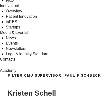
FAQ
Innovation
Overview
Patient Innovation
inRES
Startups
Media & Events
News
Events
Newsletters
Logo & Identity Standards
Contacts
Academy
FILTER CMU SUPERVISOR:
PAUL FISCHBECK
Kristen Schell