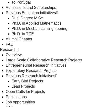
To Portugal
Admissions and Scholarships
Previous Education Initiatives
Dual Degree M.Sc.
Ph.D. in Applied Mathematics
Ph.D. in Mechanical Engineering
Ph.D. in TCE
Alumni Chapter
FAQ
Research
Overview
Large Scale Collaborative Research Projects
Entrepreneurial Research Initiatives
Exploratory Research Projects
Previous Research Initiatives
Early Bird Projects
Lead Projects
Open Calls for Projects
Publications
Job opportunities