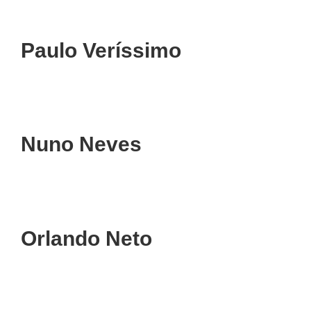
Paulo Veríssimo
Nuno Neves
Orlando Neto