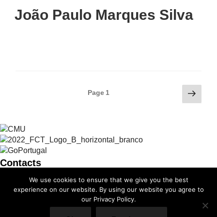
João Paulo Marques Silva
Posts
Next
Page
1
page
pagination
Contacts
We use cookies to ensure that we give you the best
info@cmuportugal.org
experience on our website. By using our website you agree to
our Privacy Policy.
Facebook-f
Instagram
X-twitter
Linkedin-in
Youtube
Privacy Policy