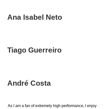
Ana Isabel Neto
Tiago Guerreiro
André Costa
As I am a fan of extremely high performance, I enjoy