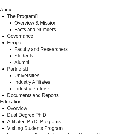
About
The Program
Overview & Mission
Facts and Numbers
Governance
People
Faculty and Researchers
Students
Alumni
Partners
Universities
Industry Affiliates
Industry Partners
Documents and Reports
Education
Overview
Dual Degree Ph.D.
Affiliated Ph.D. Programs
Visiting Students Program