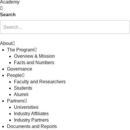
Academy
Search
About
The Program
Overview & Mission
Facts and Numbers
Governance
People
Faculty and Researchers
Students
Alumni
Partners
Universities
Industry Affiliates
Industry Partners
Documents and Reports