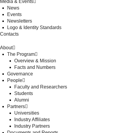
Media & Events
News
Events
Newsletters
Logo & Identity Standards
Contacts
About
The Program
Overview & Mission
Facts and Numbers
Governance
People
Faculty and Researchers
Students
Alumni
Partners
Universities
Industry Affiliates
Industry Partners
Documents and Reports