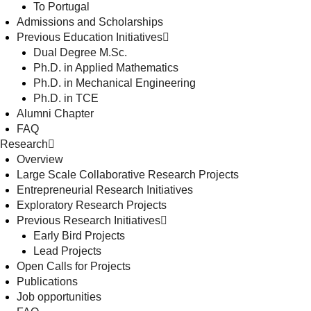
To Portugal
Admissions and Scholarships
Previous Education Initiatives
Dual Degree M.Sc.
Ph.D. in Applied Mathematics
Ph.D. in Mechanical Engineering
Ph.D. in TCE
Alumni Chapter
FAQ
Research
Overview
Large Scale Collaborative Research Projects
Entrepreneurial Research Initiatives
Exploratory Research Projects
Previous Research Initiatives
Early Bird Projects
Lead Projects
Open Calls for Projects
Publications
Job opportunities