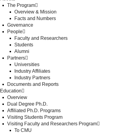
The Program
Overview & Mission
Facts and Numbers
Governance
People
Faculty and Researchers
Students
Alumni
Partners
Universities
Industry Affiliates
Industry Partners
Documents and Reports
Education
Overview
Dual Degree Ph.D.
Affiliated Ph.D. Programs
Visiting Students Program
Visiting Faculty and Researchers Program
To CMU