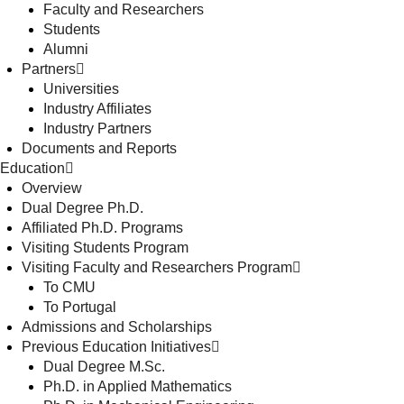
Faculty and Researchers
Students
Alumni
Partners
Universities
Industry Affiliates
Industry Partners
Documents and Reports
Education
Overview
Dual Degree Ph.D.
Affiliated Ph.D. Programs
Visiting Students Program
Visiting Faculty and Researchers Program
To CMU
To Portugal
Admissions and Scholarships
Previous Education Initiatives
Dual Degree M.Sc.
Ph.D. in Applied Mathematics