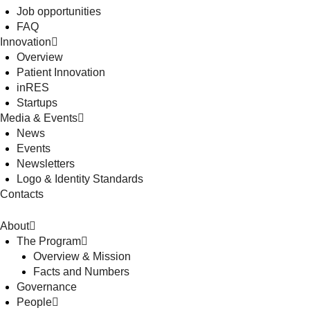
Job opportunities
FAQ
Innovation
Overview
Patient Innovation
inRES
Startups
Media & Events
News
Events
Newsletters
Logo & Identity Standards
Contacts
About
The Program
Overview & Mission
Facts and Numbers
Governance
People