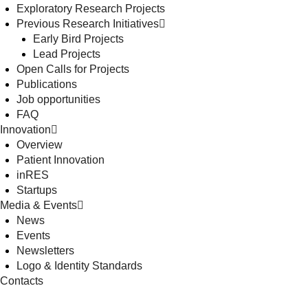
Exploratory Research Projects
Previous Research Initiatives
Early Bird Projects
Lead Projects
Open Calls for Projects
Publications
Job opportunities
FAQ
Innovation
Overview
Patient Innovation
inRES
Startups
Media & Events
News
Events
Newsletters
Logo & Identity Standards
Contacts