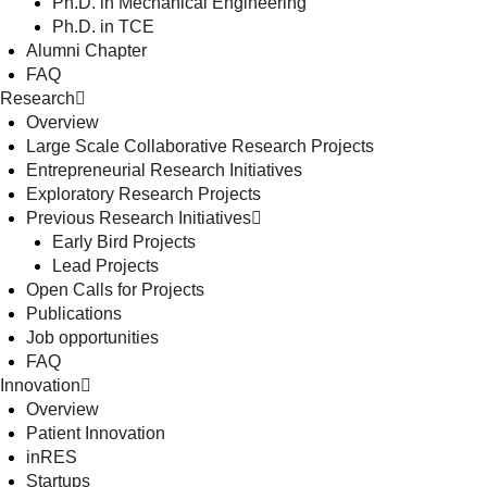
Ph.D. in Mechanical Engineering
Ph.D. in TCE
Alumni Chapter
FAQ
Research
Overview
Large Scale Collaborative Research Projects
Entrepreneurial Research Initiatives
Exploratory Research Projects
Previous Research Initiatives
Early Bird Projects
Lead Projects
Open Calls for Projects
Publications
Job opportunities
FAQ
Innovation
Overview
Patient Innovation
inRES
Startups