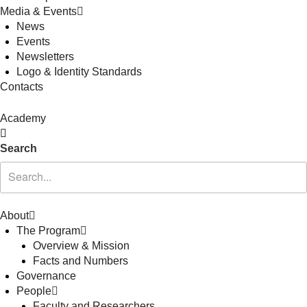
Media & Events
News
Events
Newsletters
Logo & Identity Standards
Contacts
Academy
Search
About
The Program
Overview & Mission
Facts and Numbers
Governance
People
Faculty and Researchers