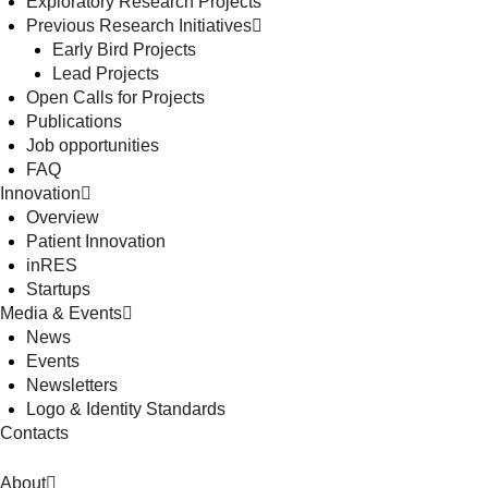
Exploratory Research Projects
Previous Research Initiatives
Early Bird Projects
Lead Projects
Open Calls for Projects
Publications
Job opportunities
FAQ
Innovation
Overview
Patient Innovation
inRES
Startups
Media & Events
News
Events
Newsletters
Logo & Identity Standards
Contacts
About