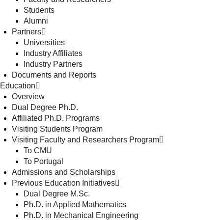
Students
Alumni
Partners
Universities
Industry Affiliates
Industry Partners
Documents and Reports
Education
Overview
Dual Degree Ph.D.
Affiliated Ph.D. Programs
Visiting Students Program
Visiting Faculty and Researchers Program
To CMU
To Portugal
Admissions and Scholarships
Previous Education Initiatives
Dual Degree M.Sc.
Ph.D. in Applied Mathematics
Ph.D. in Mechanical Engineering