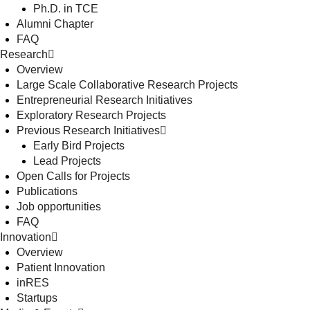
Ph.D. in TCE
Alumni Chapter
FAQ
Research
Overview
Large Scale Collaborative Research Projects
Entrepreneurial Research Initiatives
Exploratory Research Projects
Previous Research Initiatives
Early Bird Projects
Lead Projects
Open Calls for Projects
Publications
Job opportunities
FAQ
Innovation
Overview
Patient Innovation
inRES
Startups