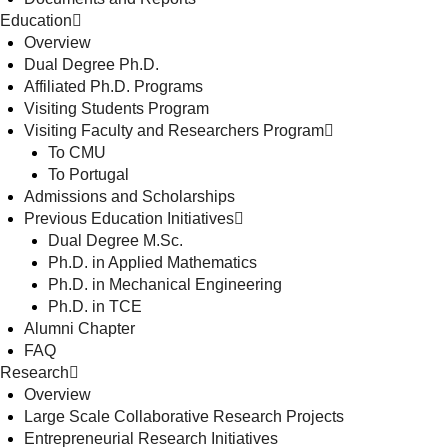
Education
Overview
Dual Degree Ph.D.
Affiliated Ph.D. Programs
Visiting Students Program
Visiting Faculty and Researchers Program
To CMU
To Portugal
Admissions and Scholarships
Previous Education Initiatives
Dual Degree M.Sc.
Ph.D. in Applied Mathematics
Ph.D. in Mechanical Engineering
Ph.D. in TCE
Alumni Chapter
FAQ
Research
Overview
Large Scale Collaborative Research Projects
Entrepreneurial Research Initiatives