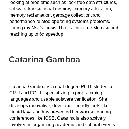
looking at problems such as lock-free data structures,
software transactional memory, memory allocation,
memory reclamation, garbage collection, and
performance-related operating systems problems.
During my Msc’s thesis, I built a lock-free Memcached,
reaching up to 6x speedup.
Catarina Gamboa
Catarina Gamboa is a dual-degree Ph.D. student at
CMU and FCUL, specializing in programming
languages and usable software verification. She
develops innovative, developer-friendly tools like
LiquidJava and has presented her work at leading
conferences like ICSE. Catarina is also actively
involved in organizing academic and cultural events.