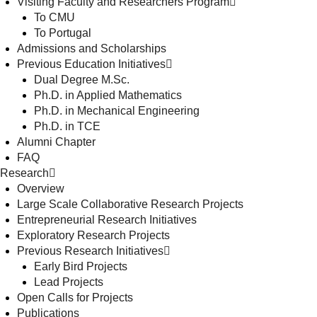
Visiting Faculty and Researchers Program
To CMU
To Portugal
Admissions and Scholarships
Previous Education Initiatives
Dual Degree M.Sc.
Ph.D. in Applied Mathematics
Ph.D. in Mechanical Engineering
Ph.D. in TCE
Alumni Chapter
FAQ
Research
Overview
Large Scale Collaborative Research Projects
Entrepreneurial Research Initiatives
Exploratory Research Projects
Previous Research Initiatives
Early Bird Projects
Lead Projects
Open Calls for Projects
Publications