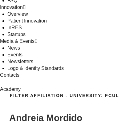
FAQ
Innovation
Overview
Patient Innovation
inRES
Startups
Media & Events
News
Events
Newsletters
Logo & Identity Standards
Contacts
Academy
FILTER AFFILIATION - UNIVERSITY:
FCUL
Andreia Mordido