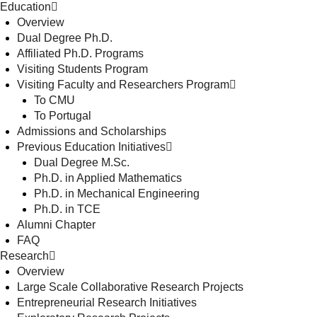
Education
Overview
Dual Degree Ph.D.
Affiliated Ph.D. Programs
Visiting Students Program
Visiting Faculty and Researchers Program
To CMU
To Portugal
Admissions and Scholarships
Previous Education Initiatives
Dual Degree M.Sc.
Ph.D. in Applied Mathematics
Ph.D. in Mechanical Engineering
Ph.D. in TCE
Alumni Chapter
FAQ
Research
Overview
Large Scale Collaborative Research Projects
Entrepreneurial Research Initiatives