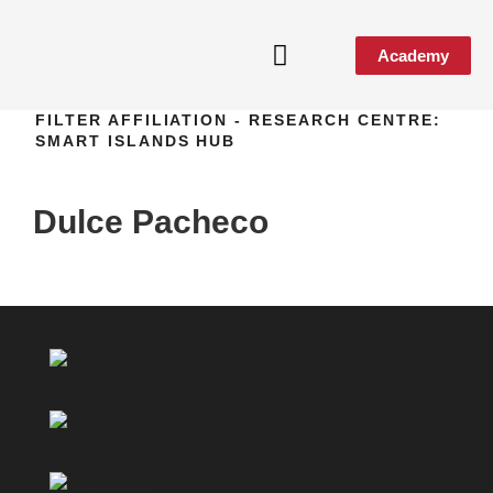
Academy
FILTER AFFILIATION - RESEARCH CENTRE:
Media & Events
SMART ISLANDS HUB
Dulce Pacheco