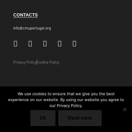
CONTACTS
info@cmuportugal.org
Privacy Policy
Cookie Policy
We use cookies to ensure that we give you the best
experience on our website. By using our website you agree to
our Privacy Policy.
Ok
Read more